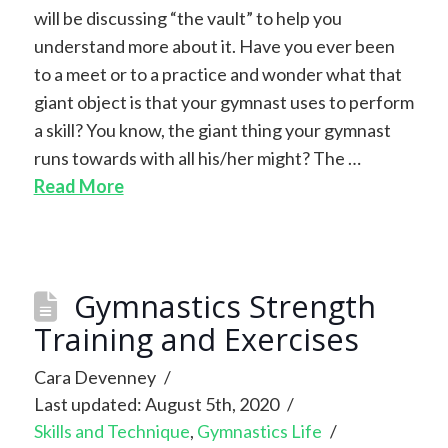
will be discussing “the vault” to help you
understand more about it. Have you ever been
to a meet or to a practice and wonder what that
giant object is that your gymnast uses to perform
a skill? You know, the giant thing your gymnast
runs towards with all his/her might? The …
Read More
Gymnastics Strength
Training and Exercises
Cara Devenney
Last updated: August 5th, 2020
Skills and Technique
,
Gymnastics Life