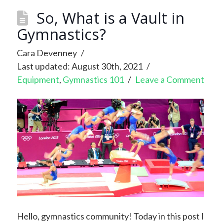
So, What is a Vault in
Gymnastics?
Cara Devenney
Last updated: August 30th, 2021
Equipment
,
Gymnastics 101
Leave a Comment
Hello, gymnastics community! Today in this post I