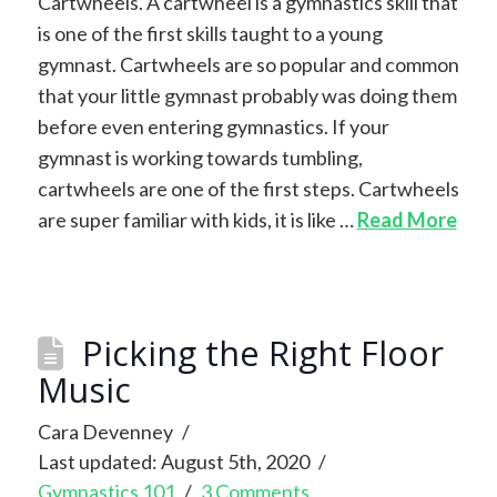
Cartwheels. A cartwheel is a gymnastics skill that
is one of the first skills taught to a young
gymnast. Cartwheels are so popular and common
that your little gymnast probably was doing them
before even entering gymnastics. If your
gymnast is working towards tumbling,
cartwheels are one of the first steps. Cartwheels
are super familiar with kids, it is like …
Read More
Picking the Right Floor
Music
Cara Devenney
Last updated: August 5th, 2020
Gymnastics 101
3 Comments