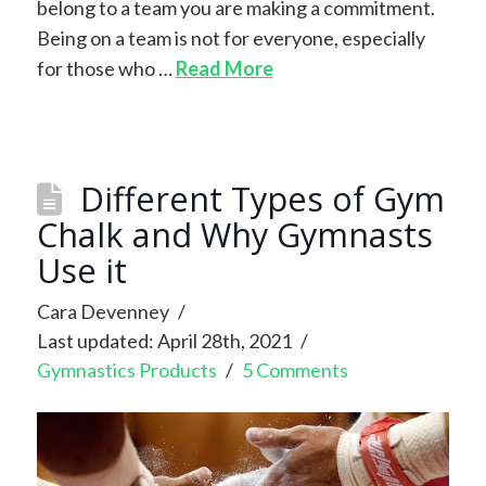
belong to a team you are making a commitment.
Being on a team is not for everyone, especially
for those who …
Read More
Different Types of Gym
Chalk and Why Gymnasts
Use it
Cara Devenney
Last updated: April 28th, 2021
Gymnastics Products
5 Comments