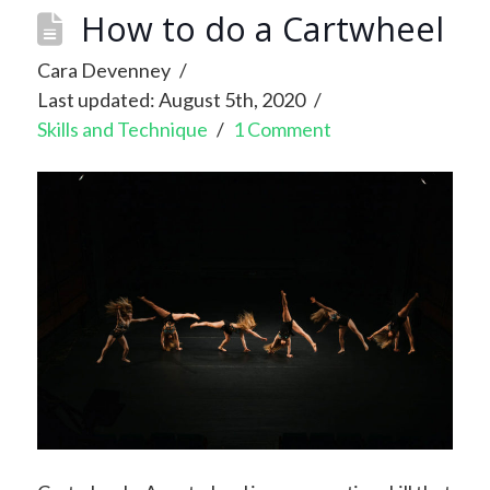
How to do a Cartwheel
Cara Devenney
Last updated: August 5th, 2020
Skills and Technique
1 Comment