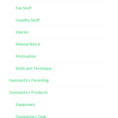
Fun Stuff
Healthy Stuff
Injuries
Mental Block
Motivation
Skills and Technique
Gymnastics Parenting
Gymnastics Products
Equipment
Gymnastics Gear