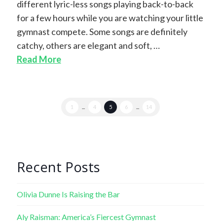
different lyric-less songs playing back-to-back
for a few hours while you are watching your little
gymnast compete. Some songs are definitely
catchy, others are elegant and soft, …
Read More
1
...
4
5
6
...
14
Recent Posts
Olivia Dunne Is Raising the Bar
Aly Raisman: America’s Fiercest Gymnast