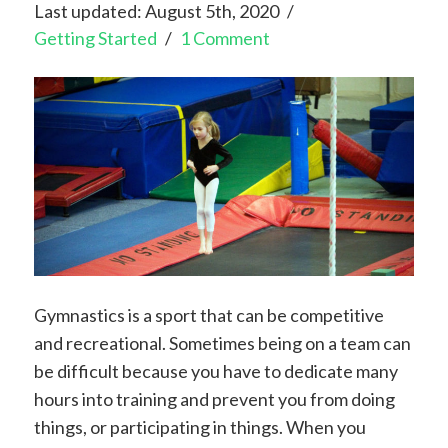
Last updated: August 5th, 2020
Getting Started
1 Comment
Gymnastics is a sport that can be competitive
and recreational. Sometimes being on a team can
be difficult because you have to dedicate many
hours into training and prevent you from doing
things, or participating in things. When you