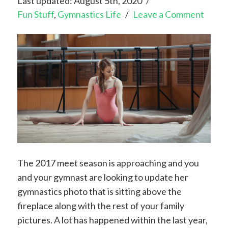
Last updated: August 5th, 2020
Fun Stuff
,
Gymnastics Life
Leave a Comment
The 2017 meet season is approaching and you
and your gymnast are looking to update her
gymnastics photo that is sitting above the
fireplace along with the rest of your family
pictures. A lot has happened within the last year,