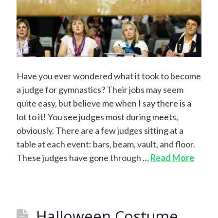
Have you ever wondered what it took to become
a judge for gymnastics? Their jobs may seem
quite easy, but believe me when I say there is a
lot to it! You see judges most during meets,
obviously. There are a few judges sitting at a
table at each event: bars, beam, vault, and floor.
These judges have gone through …
Read More
Halloween Costume