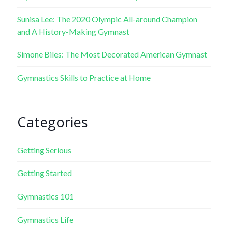
Sunisa Lee: The 2020 Olympic All-around Champion
and A History-Making Gymnast
Simone Biles: The Most Decorated American Gymnast
Gymnastics Skills to Practice at Home
Categories
Getting Serious
Getting Started
Gymnastics 101
Gymnastics Life