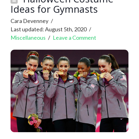
Ideas for Gymnasts
Cara Devenney
Last updated: August 5th, 2020
Miscellaneous
Leave a Comment