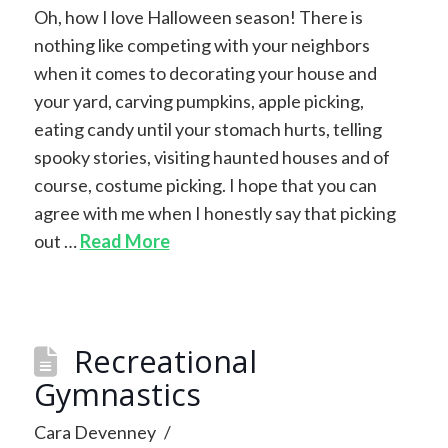
Oh, how I love Halloween season! There is
nothing like competing with your neighbors
when it comes to decorating your house and
your yard, carving pumpkins, apple picking,
eating candy until your stomach hurts, telling
spooky stories, visiting haunted houses and of
course, costume picking. I hope that you can
agree with me when I honestly say that picking
out …
Read More
Recreational
Gymnastics
Cara Devenney