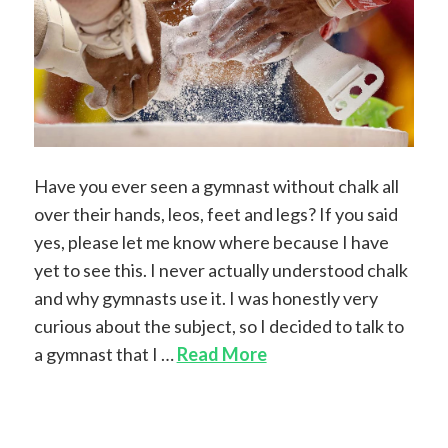
Have you ever seen a gymnast without chalk all
over their hands, leos, feet and legs? If you said
yes, please let me know where because I have
yet to see this. I never actually understood chalk
and why gymnasts use it. I was honestly very
curious about the subject, so I decided to talk to
a gymnast that I …
Read More