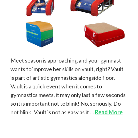
Meet season is approaching and your gymnast
wants to improve her skills on vault, right? Vault
is part of artistic gymnastics alongside floor.
Vault is a quick event when it comes to
gymnastics meets, it may only last a few seconds
so it is important not to blink! No, seriously. Do
not blink! Vault is not as easy as it …
Read More