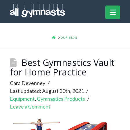
Navi
HOME
OUR BLOG
Best Gymnastics Vault
for Home Practice
Cara Devenney
Last updated: August 30th, 2021
Equipment
,
Gymnastics Products
Leave a Comment