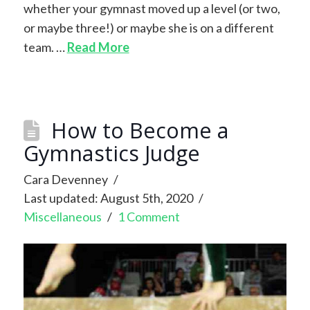
whether your gymnast moved up a level (or two,
or maybe three!) or maybe she is on a different
team. …
Read More
How to Become a
Gymnastics Judge
Cara Devenney
Last updated: August 5th, 2020
Miscellaneous
1 Comment