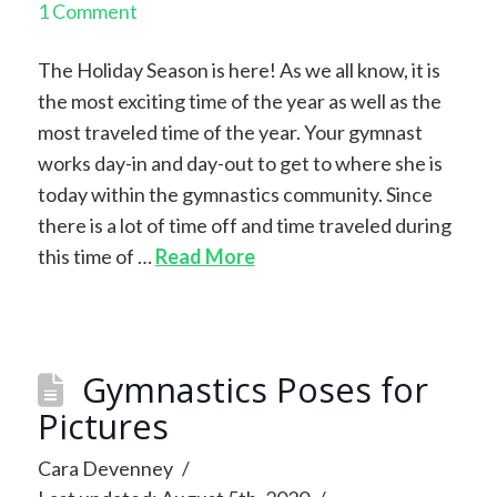
1 Comment
The Holiday Season is here! As we all know, it is
the most exciting time of the year as well as the
most traveled time of the year. Your gymnast
works day-in and day-out to get to where she is
today within the gymnastics community. Since
there is a lot of time off and time traveled during
this time of …
Read More
Gymnastics Poses for
Pictures
Cara Devenney