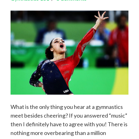
What is the only thing you hear at a gymnastics
meet besides cheering? If you answered “music”
then I definitely have to agree with you! There is
nothing more overbearing than a million