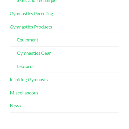
Skills and Technique
Gymnastics Parenting
Gymnastics Products
Equipment
Gymnastics Gear
Leotards
Inspiring Gymnasts
Miscellaneous
News