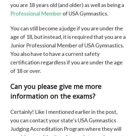
you are 18 years old (and older) as well as being a
Professional Member
of USA Gymnastics.
You can still become a judge if you are under the
age of 18, but instead, it is required that you are a
Junior Professional Member of USA Gymnastics.
You also have to have a current safety
certification regardless if you are under the age
of 18 or over.
Can you please give me more
information on the exams?
Certainly! Like I mentioned earlier in the post,
you can contact your state’s USA Gymnastics
Judging Accreditation Program where they will