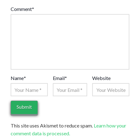
Comment
*
Name
*
Email
*
Website
This site uses Akismet to reduce spam.
Learn how your
comment data is processed.