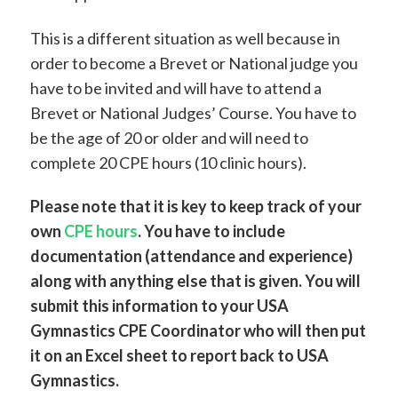
This is a different situation as well because in
order to become a Brevet or National judge you
have to be invited and will have to attend a
Brevet or National Judges’ Course. You have to
be the age of 20 or older and will need to
complete 20 CPE hours (10 clinic hours).
Please note that it is key to keep track of your
own
CPE hours
. You have to include
documentation (attendance and experience)
along with anything else that is given. You will
submit this information to your USA
Gymnastics CPE Coordinator who will then put
it on an Excel sheet to report back to USA
Gymnastics.