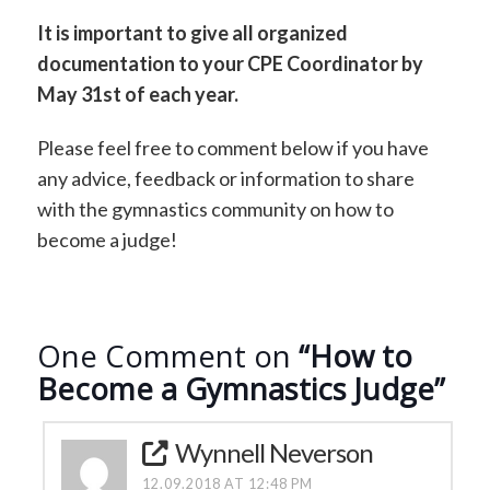
It is important to give all organized
documentation to your CPE Coordinator by
May 31st of each year.
Please feel free to comment below if you have
any advice, feedback or information to share
with the gymnastics community on how to
become a judge!
One Comment on
“How to
Become a Gymnastics Judge”
Wynnell Neverson
12.09.2018 AT 12:48 PM