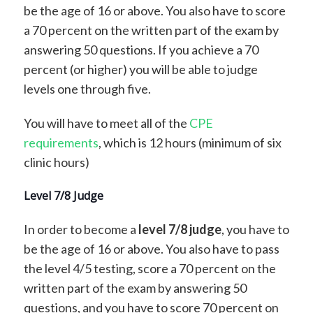
be the age of 16 or above. You also have to score
a 70 percent on the written part of the exam by
answering 50 questions. If you achieve a 70
percent (or higher) you will be able to judge
levels one through five.
You will have to meet all of the
CPE
requirements
, which is 12 hours (minimum of six
clinic hours)
Level 7/8 Judge
In order to become a
level 7/8 judge
, you have to
be the age of 16 or above. You also have to pass
the level 4/5 testing, score a 70 percent on the
written part of the exam by answering 50
questions, and you have to score 70 percent on