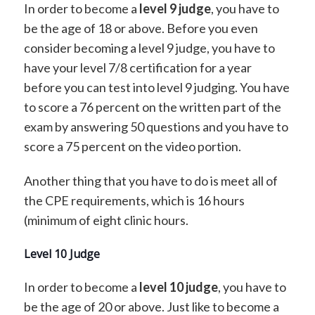
In order to become a
level 9 judge
, you have to
be the age of 18 or above. Before you even
consider becoming a level 9 judge, you have to
have your level 7/8 certification for a year
before you can test into level 9 judging. You have
to score a 76 percent on the written part of the
exam by answering 50 questions and you have to
score a 75 percent on the video portion.
Another thing that you have to do is meet all of
the CPE requirements, which is 16 hours
(minimum of eight clinic hours.
Level 10 Judge
In order to become a
level 10 judge
, you have to
be the age of 20 or above. Just like to become a