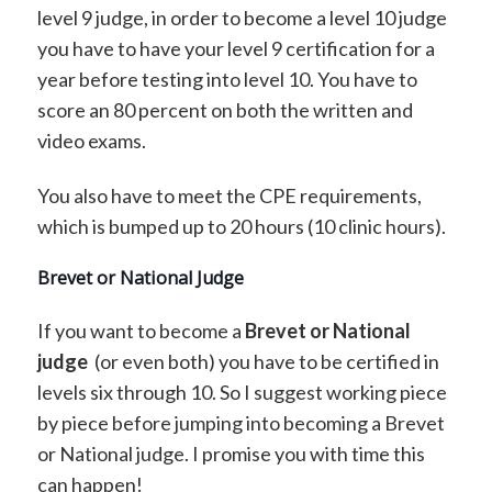
level 9 judge, in order to become a level 10 judge
you have to have your level 9 certification for a
year before testing into level 10. You have to
score an 80 percent on both the written and
video exams.
You also have to meet the CPE requirements,
which is bumped up to 20 hours (10 clinic hours).
Brevet or National Judge
If you want to become a
Brevet or National
judge
(or even both) you have to be certified in
levels six through 10. So I suggest working piece
by piece before jumping into becoming a Brevet
or National judge. I promise you with time this
can happen!