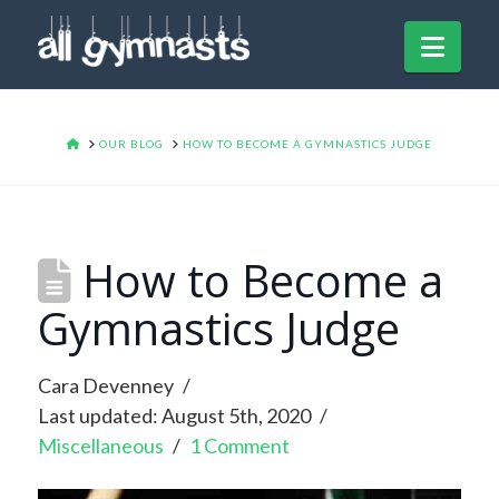
Navi
HOME
OUR BLOG
HOW TO BECOME A GYMNASTICS JUDGE
How to Become a
Gymnastics Judge
Cara Devenney
Last updated: August 5th, 2020
Miscellaneous
1 Comment