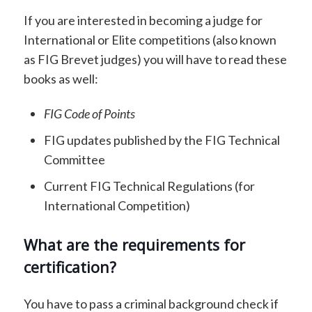
If you are interested in becoming a judge for
International or Elite competitions (also known
as FIG Brevet judges) you will have to read these
books as well:
FIG Code of Points
FIG updates published by the FIG Technical
Committee
Current FIG Technical Regulations (for
International Competition)
What are the requirements for
certification?
You have to pass a criminal background check if