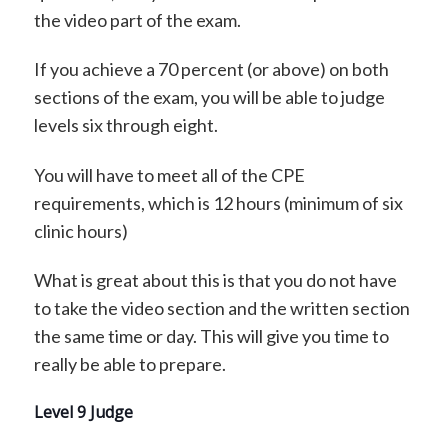
the video part of the exam.
If you achieve a 70 percent (or above) on both
sections of the exam, you will be able to judge
levels six through eight.
You will have to meet all of the CPE
requirements, which is 12 hours (minimum of six
clinic hours)
What is great about this is that you do not have
to take the video section and the written section
the same time or day. This will give you time to
really be able to prepare.
Level 9 Judge