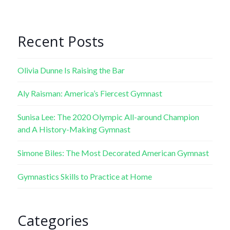
Recent Posts
Olivia Dunne Is Raising the Bar
Aly Raisman: America’s Fiercest Gymnast
Sunisa Lee: The 2020 Olympic All-around Champion
and A History-Making Gymnast
Simone Biles: The Most Decorated American Gymnast
Gymnastics Skills to Practice at Home
Categories