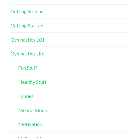
Getting Serious
Getting Started
Gymnastics 101
Gymnastics Life
Fun Stuff
Healthy Stuff
Injuries
Mental Block
Motivation