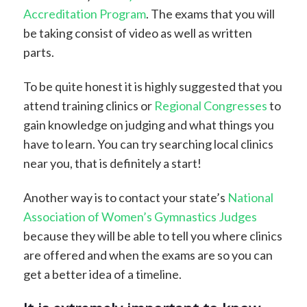
Accreditation Program
. The exams that you will
be taking consist of video as well as written
parts.
To be quite honest it is highly suggested that you
attend training clinics or
Regional Congresses
to
gain knowledge on judging and what things you
have to learn. You can try searching local clinics
near you, that is definitely a start!
Another way is to contact your state’s
National
Association of Women’s Gymnastics Judges
because they will be able to tell you where clinics
are offered and when the exams are so you can
get a better idea of a timeline.