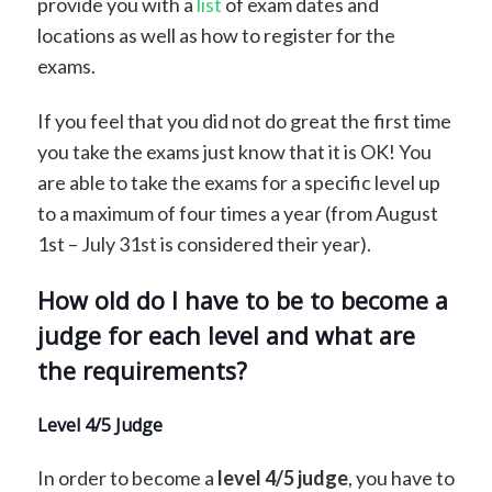
provide you with a
list
of exam dates and
locations as well as how to register for the
exams.
If you feel that you did not do great the first time
you take the exams just know that it is OK! You
are able to take the exams for a specific level up
to a maximum of four times a year (from August
1st – July 31st is considered their year).
How old do I have to be to become a
judge for each level and what are
the requirements?
Level 4/5 Judge
In order to become a
level 4/5 judge
, you have to