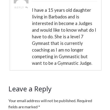
REPLY
I have a 15 years old daughter
living in Barbados and is
interested in become a Judges
and would like to know what do I
have to do. She is a level 7
Gymnast that is currently
coaching as I am no longer
competing in Gymnastic but
want to be a Gymnastic Judge.
Leave a Reply
Your email address will not be published.
Required
fields are marked
*