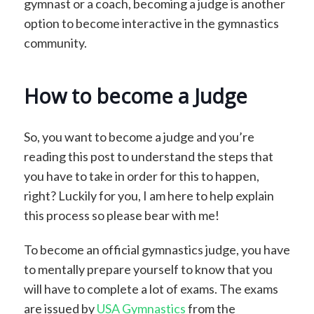
gymnast or a coach, becoming a judge is another
option to become interactive in the gymnastics
community.
How to become a Judge
So, you want to become a judge and you’re
reading this post to understand the steps that
you have to take in order for this to happen,
right? Luckily for you, I am here to help explain
this process so please bear with me!
To become an official gymnastics judge, you have
to mentally prepare yourself to know that you
will have to complete a lot of exams. The exams
are issued by
USA Gymnastics
from the