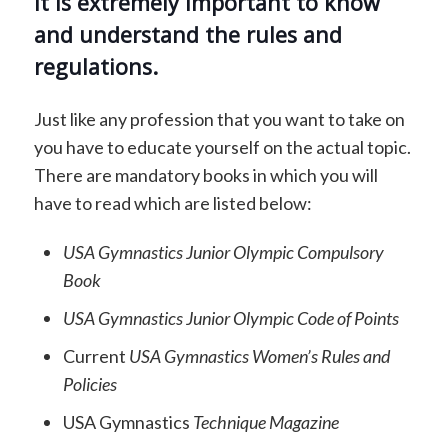
It is extremely important to know
and understand the rules and
regulations.
Just like any profession that you want to take on
you have to educate yourself on the actual topic.
There are mandatory books in which you will
have to read which are listed below:
USA Gymnastics Junior Olympic Compulsory
Book
USA Gymnastics Junior Olympic Code of Points
Current
USA Gymnastics Women’s Rules and
Policies
USA Gymnastics
Technique Magazine