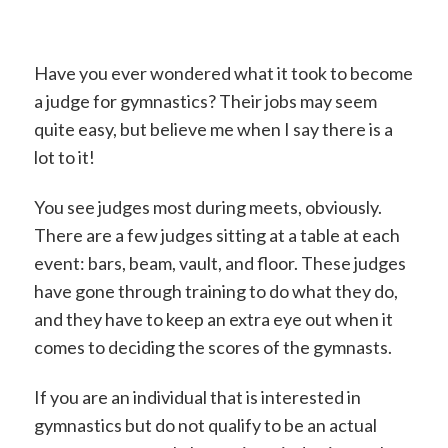
Have you ever wondered what it took to become
a judge for gymnastics? Their jobs may seem
quite easy, but believe me when I say there is a
lot to it!
You see judges most during meets, obviously.
There are a few judges sitting at a table at each
event: bars, beam, vault, and floor. These judges
have gone through training to do what they do,
and they have to keep an extra eye out when it
comes to deciding the scores of the gymnasts.
If you are an individual that is interested in
gymnastics but do not qualify to be an actual