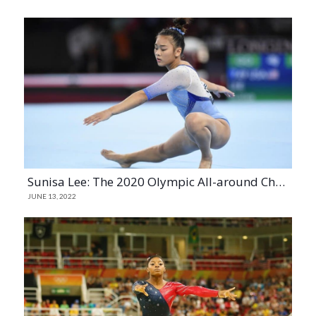
Sunisa Lee: The 2020 Olympic All-around Champion and A History-Making Gymnast
JUNE 13, 2022