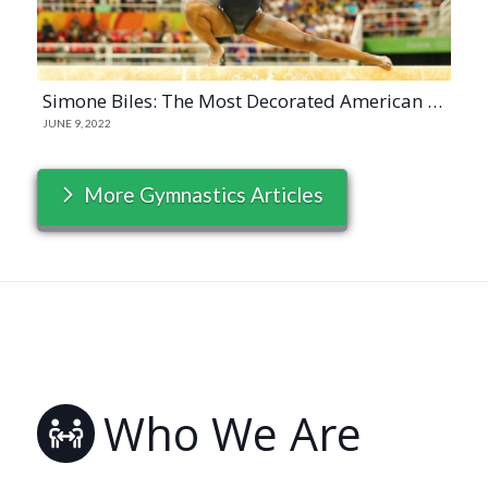
Simone Biles: The Most Decorated American Gymnast
JUNE 9, 2022
More Gymnastics Articles
Who We Are