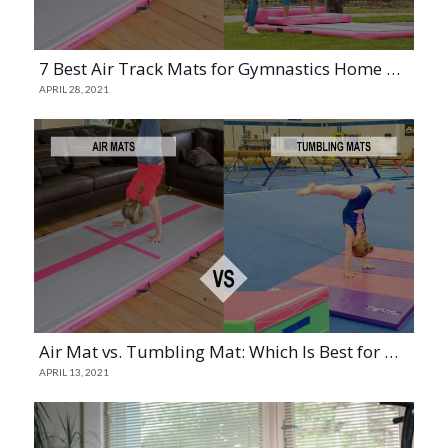
7 Best Air Track Mats for Gymnastics Home Practice (2023)
APRIL 28, 2021
Air Mat vs. Tumbling Mat: Which Is Best for Gymnastics?
APRIL 13, 2021