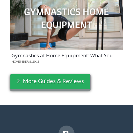
Gymnastics at Home Equipment: What You Need to Have
NOVEMBER 8, 2018
More Guides & Reviews