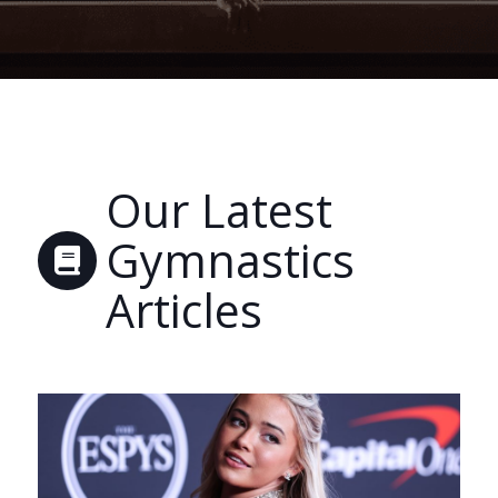
Our Latest
Gymnastics
Articles