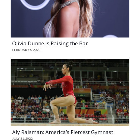
Olivia Dunne Is Raising the Bar
FEBRUARY 6, 2023
Aly Raisman: America’s Fiercest Gymnast
JULY 31, 2022