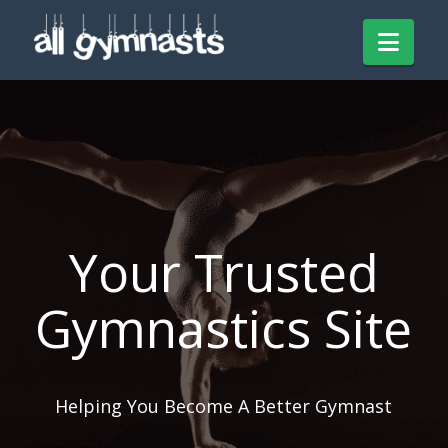
Navi
Your Trusted
Gymnastics Site
Helping You Become A Better Gymnast