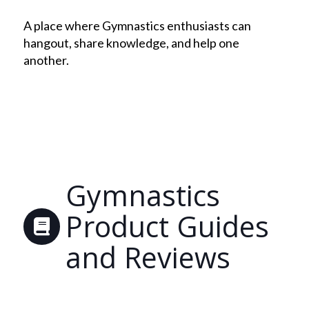
A place where Gymnastics enthusiasts can
hangout, share knowledge, and help one
another.
Gymnastics
Product Guides
and Reviews