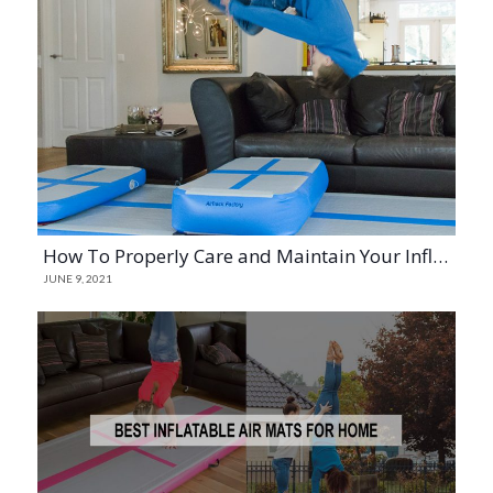
How To Properly Care and Maintain Your Inflatable Mats
JUNE 9, 2021