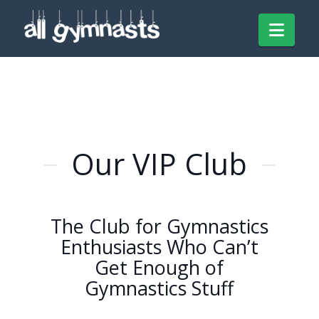
Navi
Our VIP Club
The Club for Gymnastics
Enthusiasts Who Can’t
Get Enough of
Gymnastics Stuff