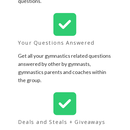
questions.
Your Questions Answered
Get all your gymnastics related questions
answered by other by gymnasts,
gymnastics parents and coaches within
the group.
Deals and Steals + Giveaways