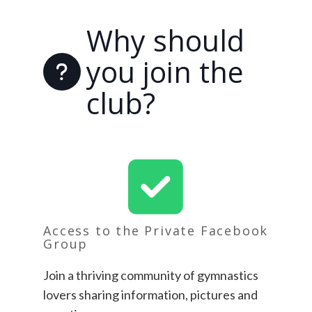
Why should
you join the
club?
Access to the Private Facebook
Group
Join a thriving community of gymnastics
lovers sharing information, pictures and