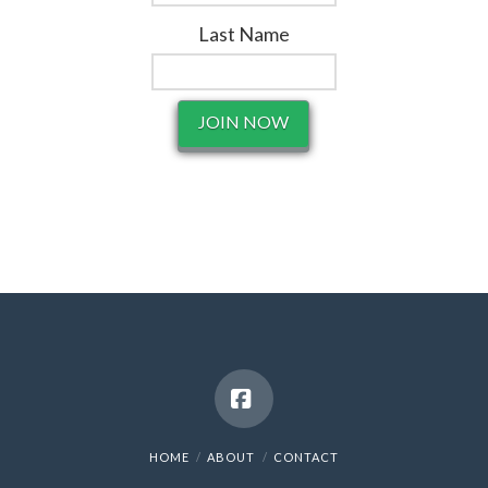
Last Name
Facebook
HOME
ABOUT
CONTACT