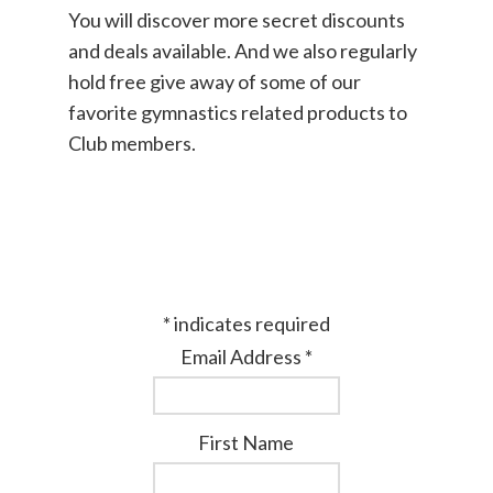
You will discover more secret discounts
and deals available. And we also regularly
hold free give away of some of our
favorite gymnastics related products to
Club members.
*
indicates required
Email Address
*
First Name