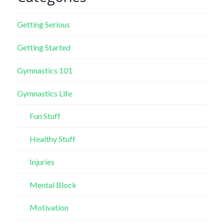
Getting Serious
Getting Started
Gymnastics 101
Gymnastics Life
Fun Stuff
Healthy Stuff
Injuries
Mental Block
Motivation