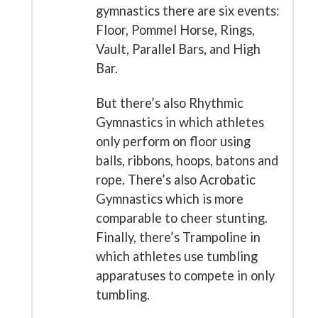
gymnastics there are six events:
Floor, Pommel Horse, Rings,
Vault, Parallel Bars, and High
Bar.
But there’s also Rhythmic
Gymnastics in which athletes
only perform on floor using
balls, ribbons, hoops, batons and
rope. There’s also Acrobatic
Gymnastics which is more
comparable to cheer stunting.
Finally, there’s Trampoline in
which athletes use tumbling
apparatuses to compete in only
tumbling.