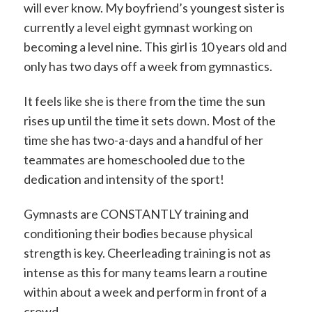
will ever know. My boyfriend’s youngest sister is
currently a level eight gymnast working on
becoming a level nine. This girl is 10 years old and
only has two days off a week from gymnastics.
It feels like she is there from the time the sun
rises up until the time it sets down. Most of the
time she has two-a-days and a handful of her
teammates are homeschooled due to the
dedication and intensity of the sport!
Gymnasts are CONSTANTLY training and
conditioning their bodies because physical
strength is key. Cheerleading training is not as
intense as this for many teams learn a routine
within about a week and perform in front of a
crowd.