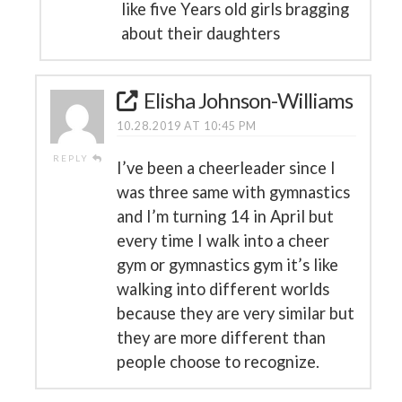
like five Years old girls bragging
about their daughters
Elisha Johnson-Williams
10.28.2019 AT 10:45 PM
REPLY
I’ve been a cheerleader since I
was three same with gymnastics
and I’m turning 14 in April but
every time I walk into a cheer
gym or gymnastics gym it’s like
walking into different worlds
because they are very similar but
they are more different than
people choose to recognize.