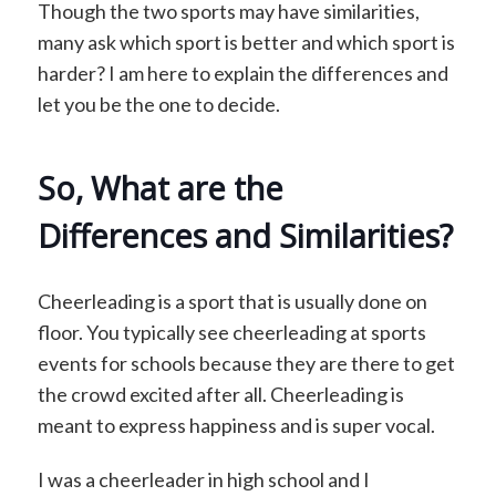
Though the two sports may have similarities,
many ask which sport is better and which sport is
harder? I am here to explain the differences and
let you be the one to decide.
So, What are the
Differences and Similarities?
Cheerleading is a sport that is usually done on
floor. You typically see cheerleading at sports
events for schools because they are there to get
the crowd excited after all. Cheerleading is
meant to express happiness and is super vocal.
I was a cheerleader in high school and I