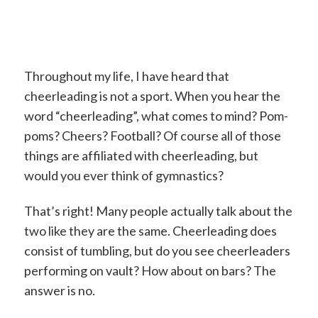
Throughout my life, I have heard that
cheerleading is not a sport. When you hear the
word “cheerleading”, what comes to mind? Pom-
poms? Cheers? Football? Of course all of those
things are affiliated with cheerleading, but
would you ever think of gymnastics?
That’s right! Many people actually talk about the
two like they are the same. Cheerleading does
consist of tumbling, but do you see cheerleaders
performing on vault? How about on bars? The
answer is no.