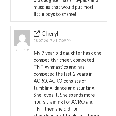
old daughter has an 8-pack and
muscles that would put most
little boys to shame!
Cheryl
08.07.2017 AT 7:09 PM
REPLY
My 9 year old daughter has done
competitivr cheer, competed
TNT gymnastics and has
competed the last 2 years in
ACRO. ACRO consists of
tumbling, dance and stunting.
She loves it. She spends more
hours training for ACRO and
TNT then she did for
cheerleading. I think that there