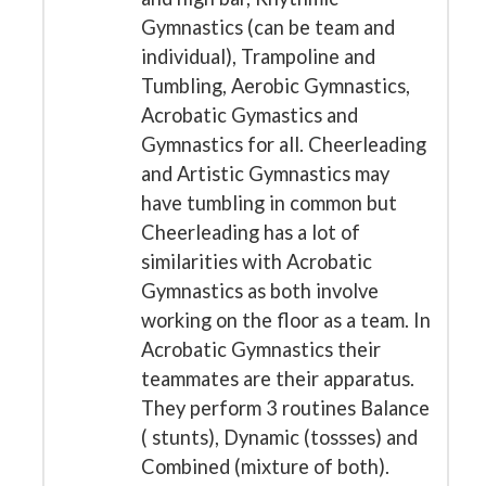
Gymnastics (can be team and
individual), Trampoline and
Tumbling, Aerobic Gymnastics,
Acrobatic Gymastics and
Gymnastics for all. Cheerleading
and Artistic Gymnastics may
have tumbling in common but
Cheerleading has a lot of
similarities with Acrobatic
Gymnastics as both involve
working on the floor as a team. In
Acrobatic Gymnastics their
teammates are their apparatus.
They perform 3 routines Balance
( stunts), Dynamic (tossses) and
Combined (mixture of both).