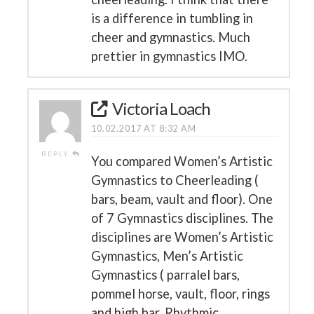
is a difference in tumbling in
cheer and gymnastics. Much
prettier in gymnastics IMO.
Victoria Loach
10.02.2017 AT 8:32 AM
REPLY
You compared Women’s Artistic
Gymnastics to Cheerleading (
bars, beam, vault and floor). One
of 7 Gymnastics disciplines. The
disciplines are Women’s Artistic
Gymnastics, Men’s Artistic
Gymnastics ( parralel bars,
pommel horse, vault, floor, rings
and high bar, Rhythmic