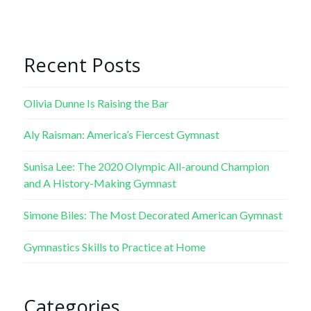
Recent Posts
Olivia Dunne Is Raising the Bar
Aly Raisman: America’s Fiercest Gymnast
Sunisa Lee: The 2020 Olympic All-around Champion
and A History-Making Gymnast
Simone Biles: The Most Decorated American Gymnast
Gymnastics Skills to Practice at Home
Categories