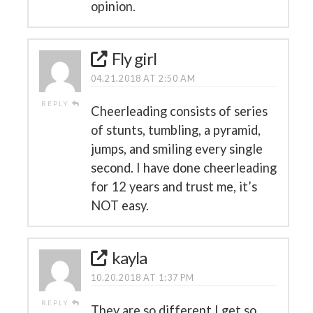
opinion.
Fly girl
04.21.2018 AT 2:50 AM
REPLY
Cheerleading consists of series
of stunts, tumbling, a pyramid,
jumps, and smiling every single
second. I have done cheerleading
for 12 years and trust me, it’s
NOT easy.
kayla
10.20.2018 AT 1:37 PM
REPLY
They are so different I get so