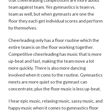
that cheerleading competitions are more about
team against team. Yes gymnastics is team vs.
team as well, but when gymnasts are one the
floor they each get individual scores and perform
by themselves.
Cheerleading only has a floor routine which the
entire team is on the floor working together.
Competitive cheerleading has music that is more
up-beat and fast, making the team move a lot
more quickly. There is also more dancing
involved when it coms to the routine. Gymnastics
meets are more quiet so the gymnast can
concentrate, plus the floor music is less up-beat.
I hear epic music, relaxing music, sassy music, and
happy music when it comes to gymnastics floor