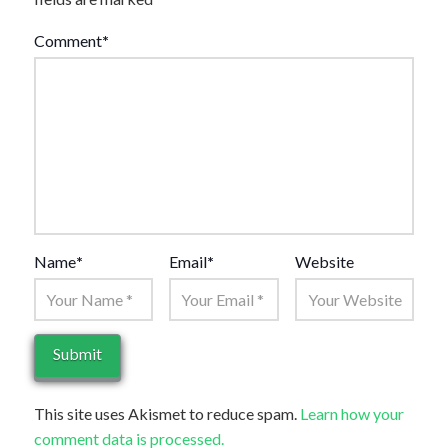
Comment
*
Name
*
Email
*
Website
This site uses Akismet to reduce spam.
Learn how your
comment data is processed.