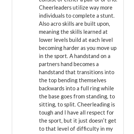
Cheerleaders utilize way more
individuals to complete a stunt.
Also acro skills are built upon,
meaning the skills learned at
lower levels build at each level
becoming harder as you move up
in the sport. A handstand on a
partners hand becomes a
handstand that transitions into
the top bending themselves
backwards into a full ring while
the base goes from standing, to
sitting, to split. Cheerleading is
tough and I have all respect for
the sport, but it just doesn’t get
to that level of difficulty in my