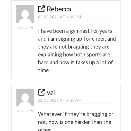
Rebecca
05.03.2021 AT 4:28 PM
REPLY
I have been a gymnast for years
and i am signing up for cheer, and
they are not bragging they are
explaining how both sports are
hard and how it takes up a lot of
time.
val
12.13.2021 AT 9:35 AM
REPLY
Whatever if they’re bragging or
not, how is one harder than the
other