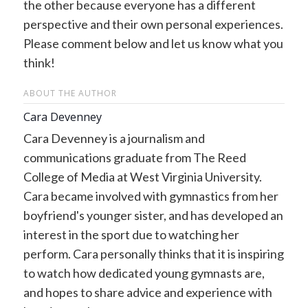
the other because everyone has a different
perspective and their own personal experiences.
Please comment below and let us know what you
think!
ABOUT THE AUTHOR
Cara Devenney
Cara Devenney is a journalism and
communications graduate from The Reed
College of Media at West Virginia University.
Cara became involved with gymnastics from her
boyfriend's younger sister, and has developed an
interest in the sport due to watching her
perform. Cara personally thinks that it is inspiring
to watch how dedicated young gymnasts are,
and hopes to share advice and experience with