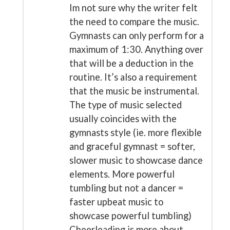
Im not sure why the writer felt
the need to compare the music.
Gymnasts can only perform for a
maximum of 1:30. Anything over
that will be a deduction in the
routine. It’s also a requirement
that the music be instrumental.
The type of music selected
usually coincides with the
gymnasts style (ie. more flexible
and graceful gymnast = softer,
slower music to showcase dance
elements. More powerful
tumbling but not a dancer =
faster upbeat music to
showcase powerful tumbling)
Cheerleading is more about