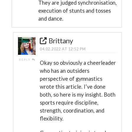
They are judged synchronisation,
execution of stunts and tosses
and dance.
Brittany
04.02.2022 AT 12:52 PM
REPLY
Okay so obviously a cheerleader
who has an outsiders
perspective of gymnastics
wrote this article. I’ve done
both, so here is my insight. Both
sports require discipline,
strength, coordination, and
flexibility.