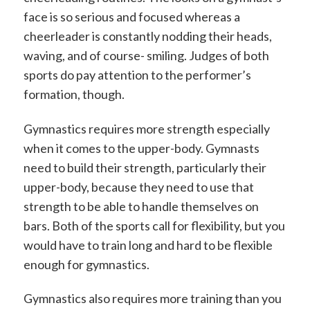
face is so serious and focused whereas a
cheerleader is constantly nodding their heads,
waving, and of course- smiling. Judges of both
sports do pay attention to the performer’s
formation, though.
Gymnastics requires more strength especially
when it comes to the upper-body. Gymnasts
need to build their strength, particularly their
upper-body, because they need to use that
strength to be able to handle themselves on
bars. Both of the sports call for flexibility, but you
would have to train long and hard to be flexible
enough for gymnastics.
Gymnastics also requires more training than you