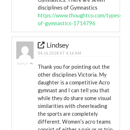
disciplines of Gymnastics
https://www.thoughtco.com/types-
of-gymnastics-1714796
Lindsey
04.16.2018 AT 4:16 AM
REPLY
Thank you for pointing out the
other disciplines Victoria. My
daughter is a competitive Acro
gymnast and I can tell you that
while they do share some visual
similarities with cheerleading
the sports are completely
different. Women’s acro teams
consist of either a pair or or trio.