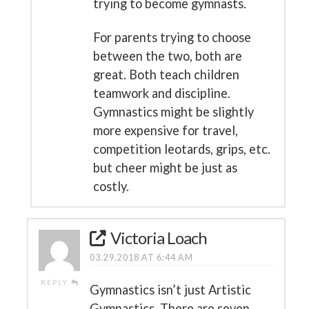
trying to become gymnasts.
For parents trying to choose
between the two, both are
great. Both teach children
teamwork and discipline.
Gymnastics might be slightly
more expensive for travel,
competition leotards, grips, etc.
but cheer might be just as
costly.
Victoria Loach
03.29.2018 AT 6:44 AM
REPLY
Gymnastics isn’t just Artistic
Gymnastics. There are seven