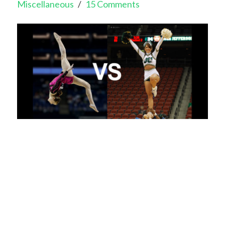
Miscellaneous
15 Comments