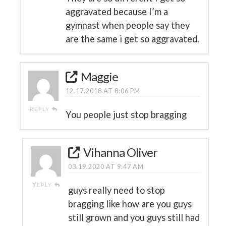
aggravated because I’m a
gymnast when people say they
are the same i get so aggravated.
Maggie
12.17.2018 AT 8:06 PM
REPLY
You people just stop bragging
Vihanna Oliver
03.19.2020 AT 9:47 AM
REPLY
guys really need to stop
bragging like how are you guys
still grown and you guys still had