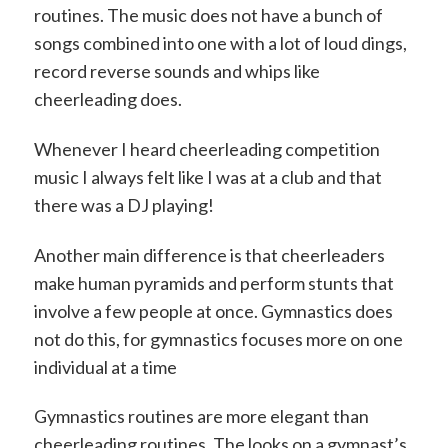
routines. The music does not have a bunch of
songs combined into one with a lot of loud dings,
record reverse sounds and whips like
cheerleading does.
Whenever I heard cheerleading competition
music I always felt like I was at a club and that
there was a DJ playing!
Another main difference is that cheerleaders
make human pyramids and perform stunts that
involve a few people at once. Gymnastics does
not do this, for gymnastics focuses more on one
individual at a time
Gymnastics routines are more elegant than
cheerleading routines. The looks on a gymnast’s