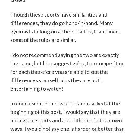
Though these sports have similarities and
differences, they do go hand-in-hand. Many
gymnasts belong on a cheerleading team since
some of the rules are similar.
I do not recommend saying the two are exactly
the same, but I do suggest going to a competition
for each therefore you are able to see the
differences yourself, plus they are both
entertaining to watch!
In conclusion to the two questions asked at the
beginning of this post, I would say that they are
both great sports and are both hard in their own
ways. I would not say one is harder or better than