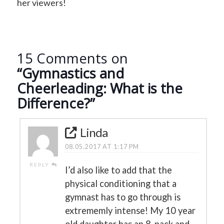
her viewers!
15 Comments on
“Gymnastics and
Cheerleading: What is the
Difference?”
Linda
08.05.2017 AT 1:17 PM
REPLY
I’d also like to add that the
physical conditioning that a
gymnast has to go through is
extrememly intense! My 10 year