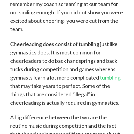
remember my coach screaming at our team for
not smiling enough. If you did not show you were
excited about cheering- you were cut from the
team.
Cheerleading does consist of tumbling just like
gymnastics does. It is most common for
cheerleaders to do back handsprings and back
tucks during competition and games whereas
gymnasts learn a lot more complicated
tumbling
that may take years to perfect. Some of the
things that are considered “illegal” in
cheerleading is actually required in gymnastics.
A big difference between the two are the
routine music during competition and the fact