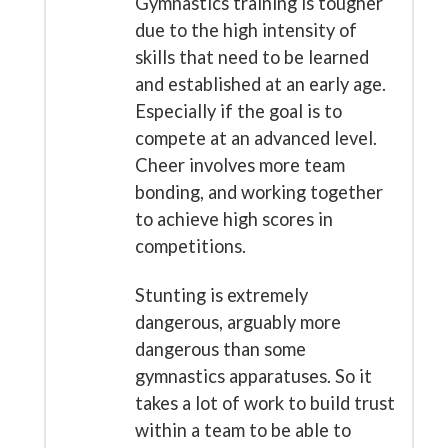
Gymnastics training is tougher
due to the high intensity of
skills that need to be learned
and established at an early age.
Especially if the goal is to
compete at an advanced level.
Cheer involves more team
bonding, and working together
to achieve high scores in
competitions.
Stunting is extremely
dangerous, arguably more
dangerous than some
gymnastics apparatuses. So it
takes a lot of work to build trust
within a team to be able to