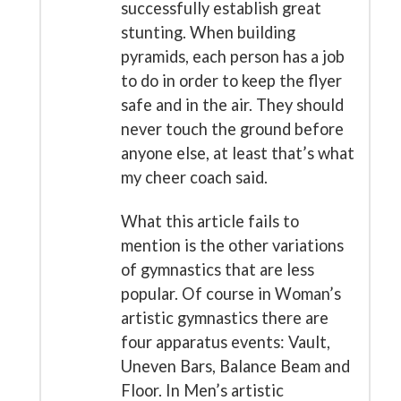
successfully establish great
stunting. When building
pyramids, each person has a job
to do in order to keep the flyer
safe and in the air. They should
never touch the ground before
anyone else, at least that’s what
my cheer coach said.
What this article fails to
mention is the other variations
of gymnastics that are less
popular. Of course in Woman’s
artistic gymnastics there are
four apparatus events: Vault,
Uneven Bars, Balance Beam and
Floor. In Men’s artistic