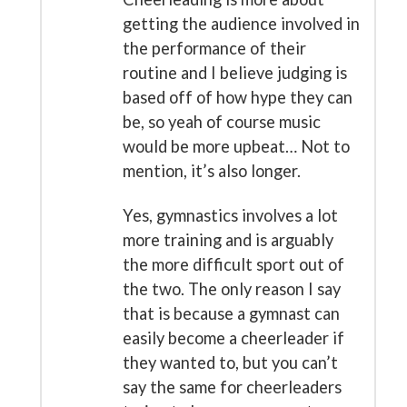
getting the audience involved in
the performance of their
routine and I believe judging is
based off of how hype they can
be, so yeah of course music
would be more upbeat… Not to
mention, it’s also longer.
Yes, gymnastics involves a lot
more training and is arguably
the more difficult sport out of
the two. The only reason I say
that is because a gymnast can
easily become a cheerleader if
they wanted to, but you can’t
say the same for cheerleaders