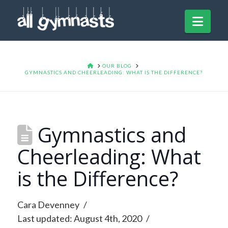
Navi
HOME
OUR BLOG
GYMNASTICS AND CHEERLEADING: WHAT IS THE DIFFERENCE?
Gymnastics and
Cheerleading: What
is the Difference?
Cara Devenney
Last updated: August 4th, 2020