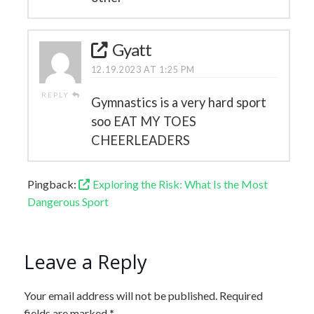
Gyatt
12.19.2023 AT 1:25 PM
REPLY
Gymnastics is a very hard sport
soo EAT MY TOES
CHEERLEADERS
Pingback:
Exploring the Risk: What Is the Most
Dangerous Sport
Leave a Reply
Your email address will not be published.
Required
fields are marked
*