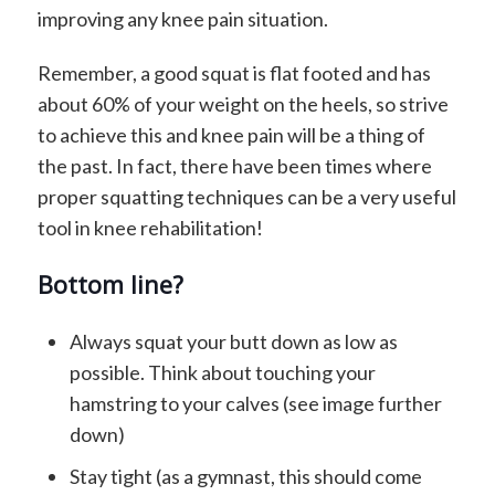
improving any knee pain situation.
Remember, a good squat is flat footed and has
about 60% of your weight on the heels, so strive
to achieve this and knee pain will be a thing of
the past. In fact, there have been times where
proper squatting techniques can be a very useful
tool in knee rehabilitation!
Bottom line?
Always squat your butt down as low as
possible. Think about touching your
hamstring to your calves (see image further
down)
Stay tight (as a gymnast, this should come