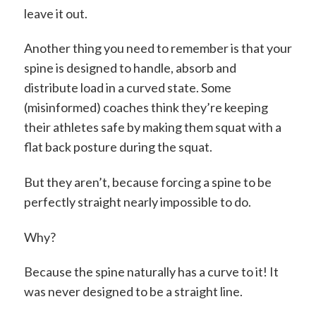
leave it out.
Another thing you need to remember is that your
spine is designed to handle, absorb and
distribute load in a curved state. Some
(misinformed) coaches think they’re keeping
their athletes safe by making them squat with a
flat back posture during the squat.
But they aren’t, because forcing a spine to be
perfectly straight nearly impossible to do.
Why?
Because the spine naturally has a curve to it! It
was never designed to be a straight line.