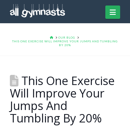
Navi
HOME
OUR BLOG
THIS ONE EXERCISE WILL IMPROVE YOUR JUMPS AND TUMBLING
BY 20%
This One Exercise
Will Improve Your
Jumps And
Tumbling By 20%