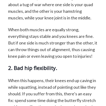
about a tug of war where one side is your quad
muscles, and the other is your hamstring
muscles, while your knee joint is in the middle.
When both muscles are equally strong,
everything stays stable and you knees are fine.
But if one side is much stronger than the other, it
can throw things out of alignment, thus causing
knee pain or even leaving you open to injuries!
2. Bad hip flexibility.
When this happens, their knees end up caving in
while squatting, instead of pointing out like they
should. If you suffer from this, there’s an easy
fix: spend some time doing the butterfly stretch