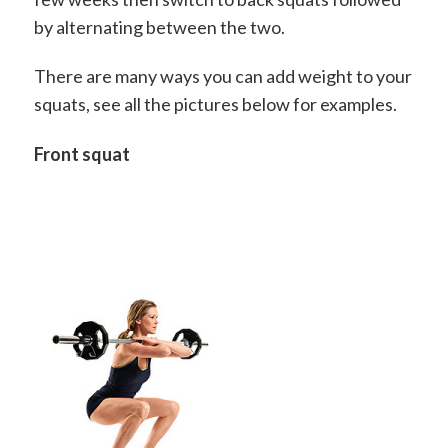
by alternating between the two.
There are many ways you can add weight to your
squats, see all the pictures below for examples.
Front squat