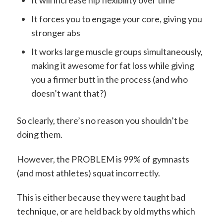
It will increase hip flexibility over time
It forces you to engage your core, giving you
stronger abs
It works large muscle groups simultaneously,
making it awesome for fat loss while giving
you a firmer butt in the process (and who
doesn’t want that?)
So clearly, there’s no reason you shouldn’t be
doing them.
However, the PROBLEM is 99% of gymnasts
(and most athletes) squat incorrectly.
This is either because they were taught bad
technique, or are held back by old myths which