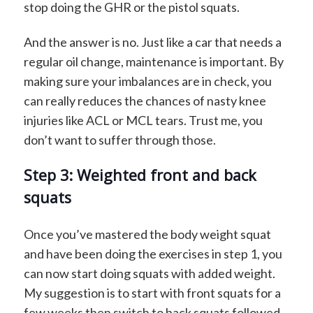
stop doing the GHR or the pistol squats.
And the answer is no. Just like a car that needs a
regular oil change, maintenance is important. By
making sure your imbalances are in check, you
can really reduces the chances of nasty knee
injuries like ACL or MCL tears. Trust me, you
don’t want to suffer through those.
Step 3: Weighted front and back
squats
Once you’ve mastered the body weight squat
and have been doing the exercises in step 1, you
can now start doing squats with added weight.
My suggestion is to start with front squats for a
few weeks then switch to back squats followed