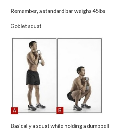
Remember, a standard bar weighs 45lbs
Goblet squat
Basically a squat while holding a dumbbell