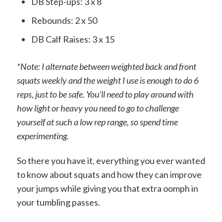
DB Step-ups: 3 x 8
Rebounds: 2 x 50
DB Calf Raises: 3 x 15
*Note: I alternate between weighted back and front
squats weekly and the weight I use is enough to do 6
reps, just to be safe. You’ll need to play around with
how light or heavy you need to go to challenge
yourself at such a low rep range, so spend time
experimenting.
So there you have it, everything you ever wanted
to know about squats and how they can improve
your jumps while giving you that extra oomph in
your tumbling passes.