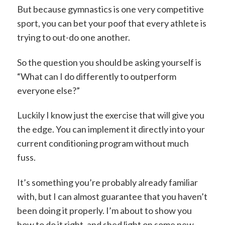
But because gymnastics is one very competitive
sport, you can bet your poof that every athlete is
trying to out-do one another.
So the question you should be asking yourself is
“What can I do differently to outperform
everyone else?”
Luckily I know just the exercise that will give you
the edge. You can implement it directly into your
current conditioning program without much
fuss.
It’s something you’re probably already familiar
with, but I can almost guarantee that you haven’t
been doing it properly. I’m about to show you
how to do it right, and shed light on some new