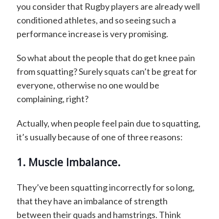
you consider that Rugby players are already well
conditioned athletes, and so seeing such a
performance increase is very promising.
So what about the people that do get knee pain
from squatting? Surely squats can’t be great for
everyone, otherwise no one would be
complaining, right?
Actually, when people feel pain due to squatting,
it’s usually because of one of three reasons:
1. Muscle Imbalance.
They’ve been squatting incorrectly for so long,
that they have an imbalance of strength
between their quads and hamstrings. Think