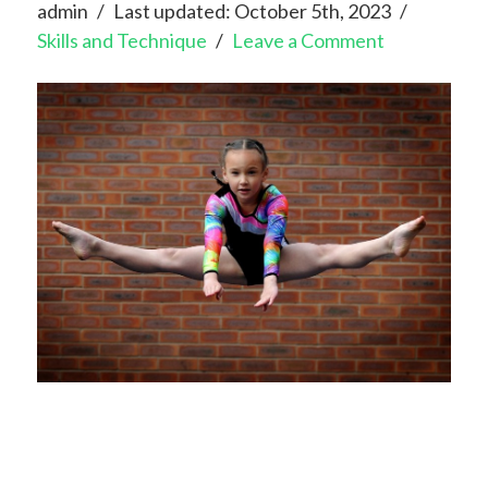
admin
Last updated: October 5th, 2023
Skills and Technique
Leave a Comment