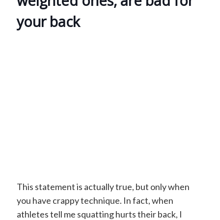
weighted ones, are bad for
your back
This statement is actually true, but only when
you have crappy technique. In fact, when
athletes tell me squatting hurts their back, I