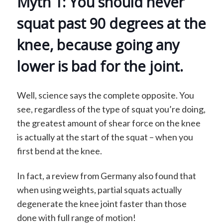
Myth 1: You should never
squat past 90 degrees at the
knee, because going any
lower is bad for the joint.
Well, science says the complete opposite. You
see, regardless of the type of squat you’re doing,
the greatest amount of shear force on the knee
is actually at the start of the squat – when you
first bend at the knee.
In fact, a review from Germany also found that
when using weights, partial squats actually
degenerate the knee joint faster than those
done with full range of motion!