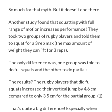
So much for that myth. But it doesn’t end there.
Another study found that squatting with full
range of motion increases performance! They
took two groups of rugby players and told them
to squat for a 3 rep max (the max amount of
weight they can lift for 3 reps).
The only difference was, one group was told to
do full squats and the other to do partials.
The results? The rugby players that did full
squats increased their vertical jump by 4.6 cm
compared to only 3.5 cm for the partial group. (1)
That’s quite a big difference! Especially when