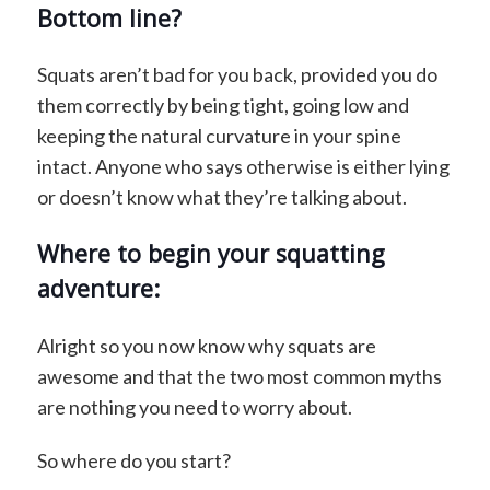
Bottom line?
Squats aren’t bad for you back, provided you do
them correctly by being tight, going low and
keeping the natural curvature in your spine
intact. Anyone who says otherwise is either lying
or doesn’t know what they’re talking about.
Where to begin your squatting
adventure:
Alright so you now know why squats are
awesome and that the two most common myths
are nothing you need to worry about.
So where do you start?