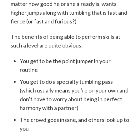
matter how good he or she already is, wants
higher jumps along with tumbling that is fast and
fierce (or fast and furious?)
The benefits of being able to perform skills at
such a level are quite obvious:
You get to be the point jumper in your
routine
You get to do a specialty tumbling pass
(which usually means you’re on your own and
don’t have to worry about being in perfect
harmony with a partner)
The crowd goes insane, and others look up to
you