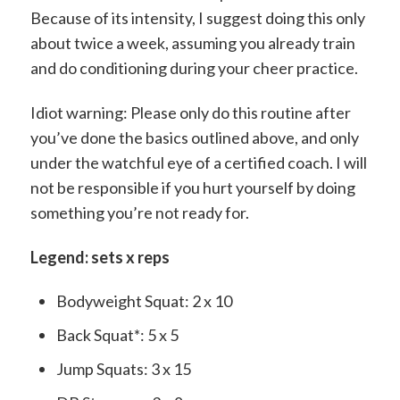
Because of its intensity, I suggest doing this only
about twice a week, assuming you already train
and do conditioning during your cheer practice.
Idiot warning: Please only do this routine after
you’ve done the basics outlined above, and only
under the watchful eye of a certified coach. I will
not be responsible if you hurt yourself by doing
something you’re not ready for.
Legend: sets x reps
Bodyweight Squat: 2 x 10
Back Squat*: 5 x 5
Jump Squats: 3 x 15