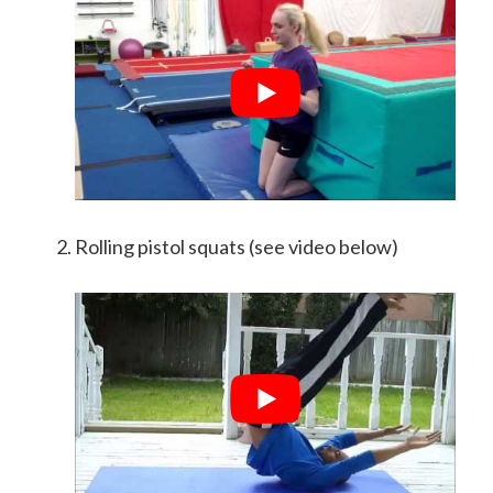
Rolling pistol squats (see video below)