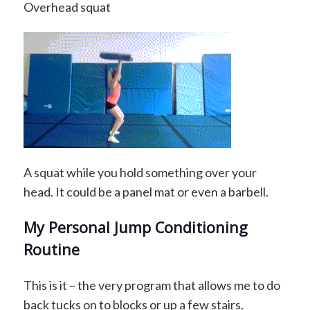
Overhead squat
A squat while you hold something over your
head. It could be a panel mat or even a barbell.
My Personal Jump Conditioning
Routine
This is it – the very program that allows me to do
back tucks on to blocks or up a few stairs.