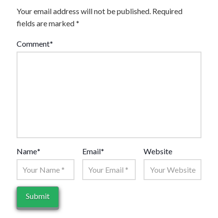
Your email address will not be published.
Required
fields are marked
*
Comment
*
Name
*
Email
*
Website