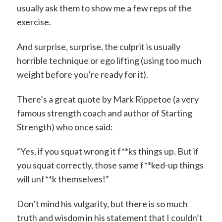
usually ask them to show me a few reps of the
exercise.
And surprise, surprise, the culprit is usually
horrible technique or ego lifting (using too much
weight before you’re ready for it).
There’s a great quote by Mark Rippetoe (a very
famous strength coach and author of Starting
Strength) who once said:
“Yes, if you squat wrong it f**ks things up. But if
you squat correctly, those same f**ked-up things
will unf**k themselves!”
Don’t mind his vulgarity, but there is so much
truth and wisdom in his statement that I couldn’t