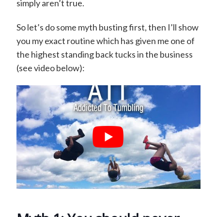
simply aren’t true.
So let’s do some myth busting first, then I’ll show
you my exact routine which has given me one of
the highest standing back tucks in the business
(see video below):