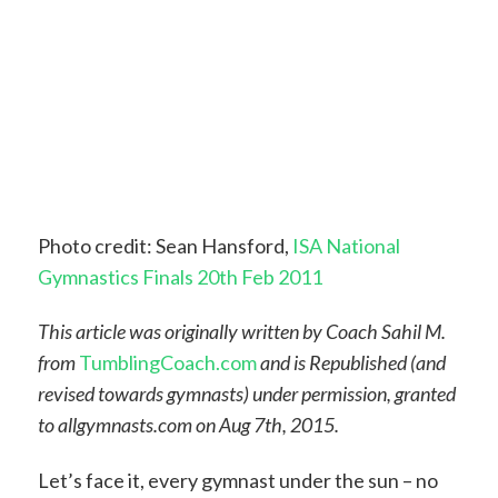
Photo credit: Sean Hansford,
ISA National
Gymnastics Finals 20th Feb 2011
This article was originally written by Coach Sahil M.
from
TumblingCoach
.
com
and is Republished (and
revised towards gymnasts) under permission, granted
to allgymnasts.com on Aug 7th, 2015.
Let’s face it, every gymnast under the sun – no