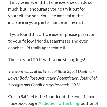
It may seem weird that one exercise can do so
much, but I encourage you to try it out for
yourself and see. You’ll be amazed at the
increase in your performance on the mat!
If you found this article useful, please pass it on
to your fellow friends, teammates and even
coaches. I’d really appreciate it.
Time to start 2014 with some strong legs!
1: Esformes, J., et al. Effect of Back Squat Depth on
Lower Body Post-Activation Potentiation. Journal of
Strength and Conditioning Research. 2013.
Coach Sahil M is the founder of the ever-famous
Facebook page,
Addicted To Tumbling
, author of