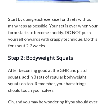
Start by doing each exercise for 3 sets with as
many reps as possible. Your set is over when your
form starts to become shoddy. DO NOT push
yourself onwards with crappy technique. Do this
for about 2-3 weeks.
Step 2: Bodyweight Squats
After becoming good at the GHR and pistol
squats, add in 3 sets of regular bodyweight
squats on top. Remember, your hamstrings
should touch your calves.
Oh, and you may be wondering if you should ever