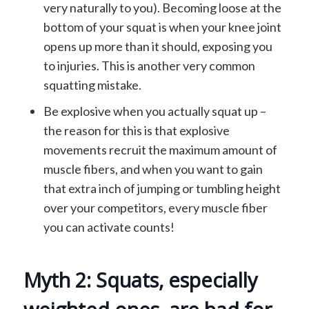
very naturally to you). Becoming loose at the
bottom of your squat is when your knee joint
opens up more than it should, exposing you
to injuries. This is another very common
squatting mistake.
Be explosive when you actually squat up –
the reason for this is that explosive
movements recruit the maximum amount of
muscle fibers, and when you want to gain
that extra inch of jumping or tumbling height
over your competitors, every muscle fiber
you can activate counts!
Myth 2: Squats, especially