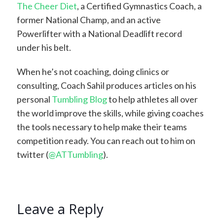
The Cheer Diet
, a Certified Gymnastics Coach, a
former National Champ, and an active
Powerlifter with a National Deadlift record
under his belt.
When he’s not coaching, doing clinics or
consulting, Coach Sahil produces articles on his
personal
Tumbling Blog
to help athletes all over
the world improve the skills, while giving coaches
the tools necessary to help make their teams
competition ready. You can reach out to him on
twitter (
@ATTumbling
).
Leave a Reply