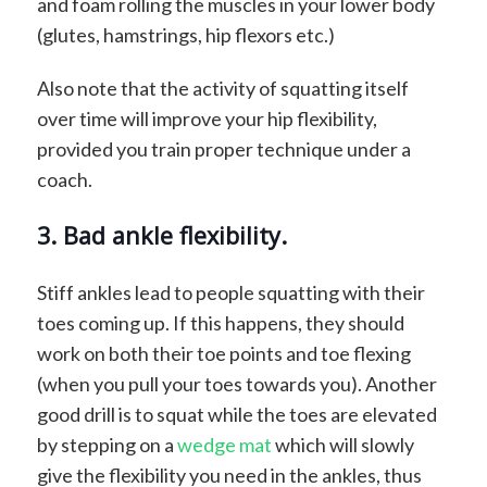
and foam rolling the muscles in your lower body
(glutes, hamstrings, hip flexors etc.)
Also note that the activity of squatting itself
over time will improve your hip flexibility,
provided you train proper technique under a
coach.
3. Bad ankle flexibility.
Stiff ankles lead to people squatting with their
toes coming up. If this happens, they should
work on both their toe points and toe flexing
(when you pull your toes towards you). Another
good drill is to squat while the toes are elevated
by stepping on a
wedge mat
which will slowly
give the flexibility you need in the ankles, thus