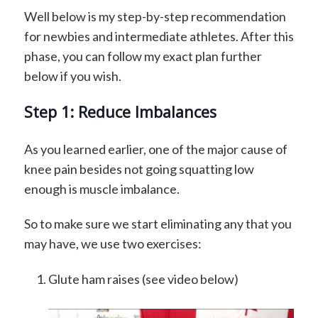
Well below is my step-by-step recommendation
for newbies and intermediate athletes. After this
phase, you can follow my exact plan further
below if you wish.
Step 1: Reduce Imbalances
As you learned earlier, one of the major cause of
knee pain besides not going squatting low
enough is muscle imbalance.
So to make sure we start eliminating any that you
may have, we use two exercises:
Glute ham raises (see video below)