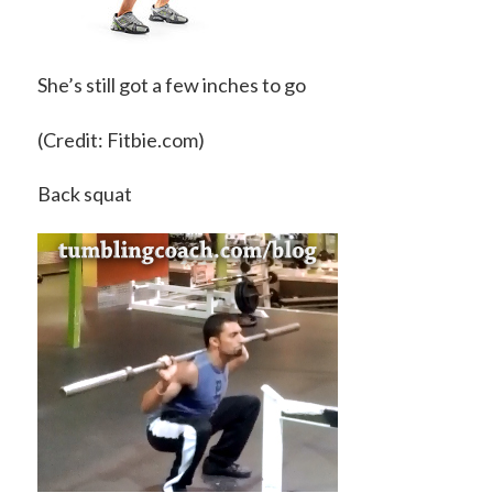
She’s still got a few inches to go
(Credit: Fitbie.com)
Back squat