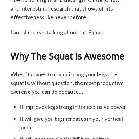
and interesting research that shows off its
effectiveness like never before.
I am of course, talking about the Squat.
Why The Squat Is Awesome
When it comes to conditioning your legs, the
squat is, without question, the most productive
exercise you can do because…
It improves leg strength for explosive power
It will give you big increases in your vertical
jump