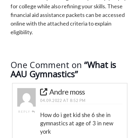
for college while also refining your skills. These
financial aid assistance packets can be accessed
online with the attached criteria to explain
eligibility.
One Comment on
“What is
AAU Gymnastics”
Andre moss
04.09.2022 AT 8:52 PM
REPLY
How do i get kid she 6 she in
gymnastics at age of 3 in new
york