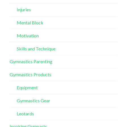
Injuries
Mental Block
Motivation
Skills and Technique
Gymnastics Parenting
Gymnastics Products
Equipment
Gymnastics Gear
Leotards
Inspiring Gymnasts