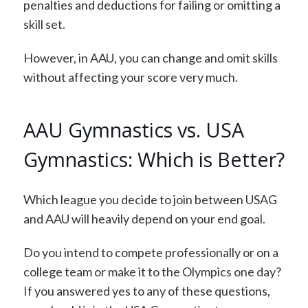
penalties and deductions for failing or omitting a
skill set.
However, in AAU, you can change and omit skills
without affecting your score very much.
AAU Gymnastics vs. USA
Gymnastics: Which is Better?
Which league you decide to join between USAG
and AAU will heavily depend on your end goal.
Do you intend to compete professionally or on a
college team or make it to the Olympics one day?
If you answered yes to any of these questions,