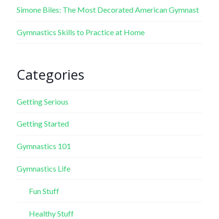
Simone Biles: The Most Decorated American Gymnast
Gymnastics Skills to Practice at Home
Categories
Getting Serious
Getting Started
Gymnastics 101
Gymnastics Life
Fun Stuff
Healthy Stuff