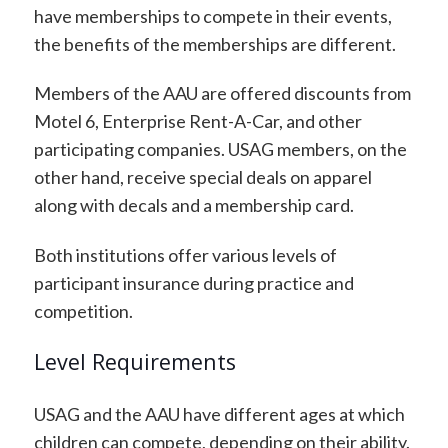
have memberships to compete in their events,
the benefits of the memberships are different.
Members of the AAU are offered discounts from
Motel 6, Enterprise Rent-A-Car, and other
participating companies. USAG members, on the
other hand, receive special deals on apparel
along with decals and a membership card.
Both institutions offer various levels of
participant insurance during practice and
competition.
Level Requirements
USAG and the AAU have different ages at which
children can compete, depending on their ability.