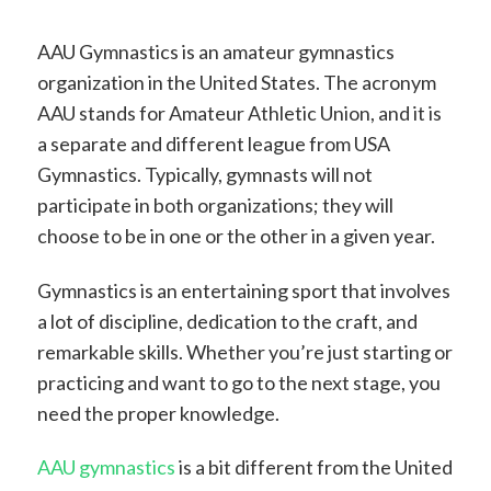
AAU Gymnastics is an amateur gymnastics
organization in the United States. The acronym
AAU stands for Amateur Athletic Union, and it is
a separate and different league from USA
Gymnastics. Typically, gymnasts will not
participate in both organizations; they will
choose to be in one or the other in a given year.
Gymnastics is an entertaining sport that involves
a lot of discipline, dedication to the craft, and
remarkable skills. Whether you’re just starting or
practicing and want to go to the next stage, you
need the proper knowledge.
AAU gymnastics
is a bit different from the United