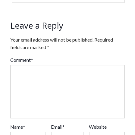
Leave a Reply
Your email address will not be published.
Required
fields are marked
*
Comment
*
Name
*
Email
*
Website