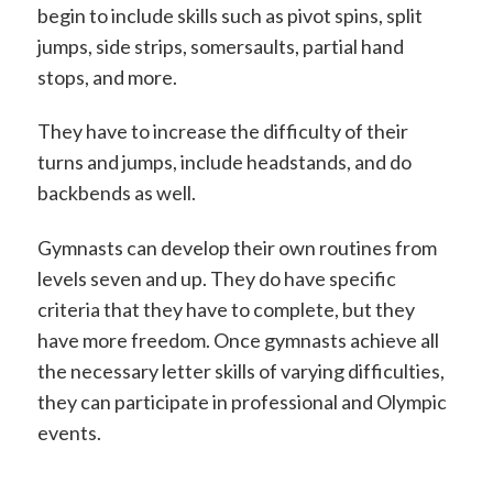
begin to include skills such as pivot spins, split
jumps, side strips, somersaults, partial hand
stops, and more.
They have to increase the difficulty of their
turns and jumps, include headstands, and do
backbends as well.
Gymnasts can develop their own routines from
levels seven and up. They do have specific
criteria that they have to complete, but they
have more freedom. Once gymnasts achieve all
the necessary letter skills of varying difficulties,
they can participate in professional and Olympic
events.