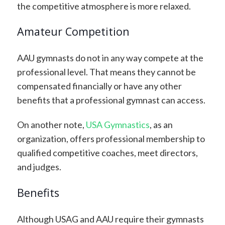
the competitive atmosphere is more relaxed.
Amateur Competition
AAU gymnasts do not in any way compete at the
professional level. That means they cannot be
compensated financially or have any other
benefits that a professional gymnast can access.
On another note,
USA Gymnastics
, as an
organization, offers professional membership to
qualified competitive coaches, meet directors,
and judges.
Benefits
Although USAG and AAU require their gymnasts