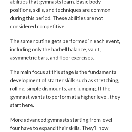
abilities that gymnasts learn. Basic body
positions, skills, and techniques are common
during this period. These abilities are not
considered competitive.
The same routine gets performed in each event,
including only the barbell balance, vault,
asymmetric bars, and floor exercises.
The main focus at this stage is the fundamental
development of starter skills such as stretching,
rolling, simple dismounts, and jumping. If the
gymnast wants to perform at a higher level, they
start here.
More advanced gymnasts starting from level
four have to expand their skills. They’ll now