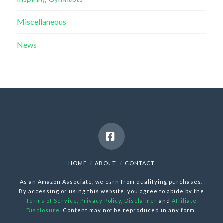
Miscellaneous
News
Facebook
HOME
ABOUT
CONTACT
As an Amazon Associate, we earn from qualifying purchases.
By accessing or using this website, you agree to abide by the
Terms of Service
,
Privacy Policy
,
Disclaimer
and
Affiliate
Disclosure
. Content may not be reproduced in any form.