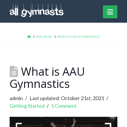
Navi
HOME
OUR BLOG
WHAT IS AAU GYMNASTICS
What is AAU
Gymnastics
admin
Last updated: October 21st, 2021
Getting Started
1 Comment