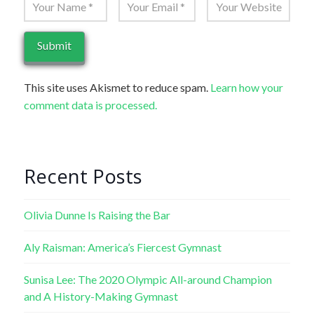
This site uses Akismet to reduce spam.
Learn how your
comment data is processed.
Recent Posts
Olivia Dunne Is Raising the Bar
Aly Raisman: America’s Fiercest Gymnast
Sunisa Lee: The 2020 Olympic All-around Champion
and A History-Making Gymnast