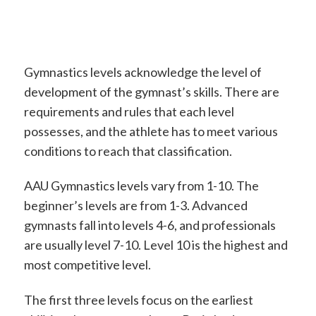
Gymnastics levels acknowledge the level of
development of the gymnast’s skills. There are
requirements and rules that each level
possesses, and the athlete has to meet various
conditions to reach that classification.
AAU Gymnastics levels vary from 1-10. The
beginner’s levels are from 1-3. Advanced
gymnasts fall into levels 4-6, and professionals
are usually level 7-10. Level 10 is the highest and
most competitive level.
The first three levels focus on the earliest