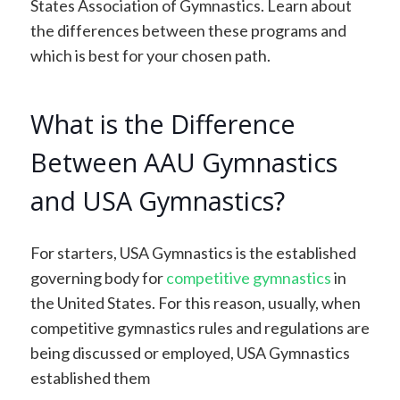
States Association of Gymnastics. Learn about
the differences between these programs and
which is best for your chosen path.
What is the Difference
Between AAU Gymnastics
and USA Gymnastics?
For starters, USA Gymnastics is the established
governing body for
competitive gymnastics
in
the United States. For this reason, usually, when
competitive gymnastics rules and regulations are
being discussed or employed, USA Gymnastics
established them