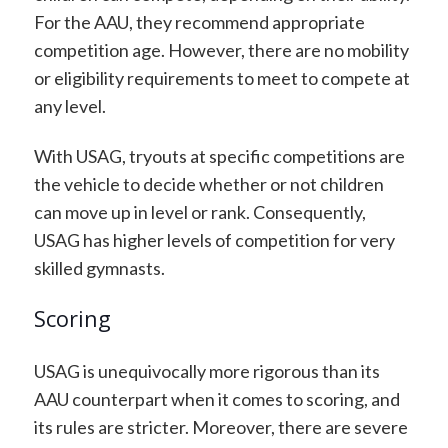
For the AAU, they recommend appropriate
competition age. However, there are no mobility
or eligibility requirements to meet to compete at
any level.
With USAG, tryouts at specific competitions are
the vehicle to decide whether or not children
can move up in level or rank. Consequently,
USAG has higher levels of competition for very
skilled gymnasts.
Scoring
USAG is unequivocally more rigorous than its
AAU counterpart when it comes to scoring, and
its rules are stricter. Moreover, there are severe