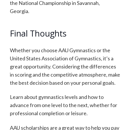
the National Championship in Savannah,
Georgia.
Final Thoughts
Whether you choose AAU Gymnastics or the
United States Association of Gymnastics, it’s a
great opportunity. Considering the differences
in scoring and the competitive atmosphere, make
the best decision based on your personal goals.
Learn about gymnastics levels and how to
advance from one level to the next, whether for
professional completion or leisure.
AAU scholarships are a great way to help you pay