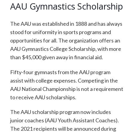
AAU Gymnastics Scholarship
The AAU was established in 1888 and has always
stood for uniformity in sports programs and
opportunities for all. The organization offers an
AAU Gymnastics College Scholarship, with more
than $45,000 given away in financial aid.
Fifty-four gymnasts from the AAU program
assist with college expenses. Competing in the
AAU National Championship is not a requirement
to receive AAU scholarships.
The AAU scholarship program now includes
junior coaches (AAU Youth Assistant Coaches).
The 2021 recipients will be announced during