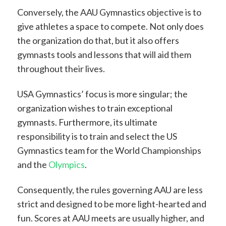
Conversely, the AAU Gymnastics objective is to
give athletes a space to compete. Not only does
the organization do that, but it also offers
gymnasts tools and lessons that will aid them
throughout their lives.
USA Gymnastics’ focus is more singular; the
organization wishes to train exceptional
gymnasts. Furthermore, its ultimate
responsibility is to train and select the US
Gymnastics team for the World Championships
and the
Olympics
.
Consequently, the rules governing AAU are less
strict and designed to be more light-hearted and
fun. Scores at AAU meets are usually higher, and