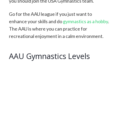
you should join the USA Gymnastics team.
Go for the AAU league if you just want to
enhance your skills and do
gymnastics as a hobby
.
The AAU is where you can practice for
recreational enjoyment in a calm environment.
AAU Gymnastics Levels