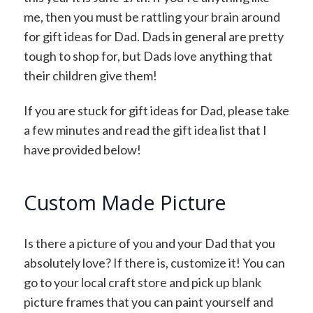
me, then you must be rattling your brain around
for gift ideas for Dad. Dads in general are pretty
tough to shop for, but Dads love anything that
their children give them!
If you are stuck for gift ideas for Dad, please take
a few minutes and read the gift idea list that I
have provided below!
Custom Made Picture
Is there a picture of you and your Dad that you
absolutely love? If there is, customize it! You can
go to your local craft store and pick up blank
picture frames that you can paint yourself and