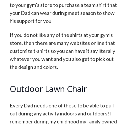
to your gym’s store to purchase a team shirt that
your Dad can wear during meet season to show
his support for you.
If you do not like any of the shirts at your gym’s
store, then there are many websites online that
customize t-shirts so you can have it say literally
whatever you want and you also get to pick out
the design and colors.
Outdoor Lawn Chair
Every Dad needs one of these to be able to pull
out during any activity indoors and outdoors! I
remember during my childhood my family owned