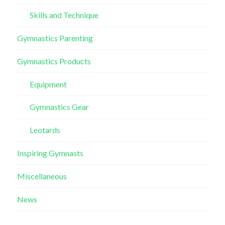
Skills and Technique
Gymnastics Parenting
Gymnastics Products
Equipment
Gymnastics Gear
Leotards
Inspiring Gymnasts
Miscellaneous
News