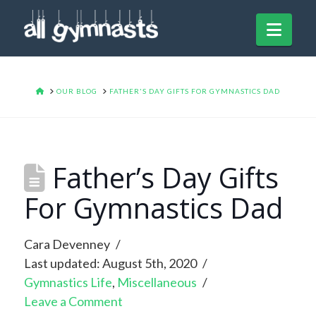
Navi
HOME
OUR BLOG
FATHER'S DAY GIFTS FOR GYMNASTICS DAD
Father’s Day Gifts
For Gymnastics Dad
Cara Devenney
Last updated: August 5th, 2020
Gymnastics Life
,
Miscellaneous
Leave a Comment