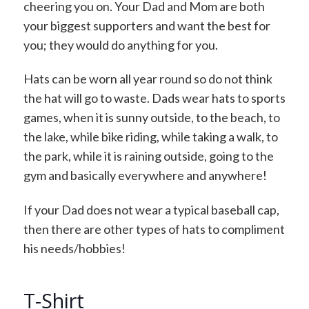
cheering you on. Your Dad and Mom are both
your biggest supporters and want the best for
you; they would do anything for you.
Hats can be worn all year round so do not think
the hat will go to waste. Dads wear hats to sports
games, when it is sunny outside, to the beach, to
the lake, while bike riding, while taking a walk, to
the park, while it is raining outside, going to the
gym and basically everywhere and anywhere!
If your Dad does not wear a typical baseball cap,
then there are other types of hats to compliment
his needs/hobbies!
T-Shirt