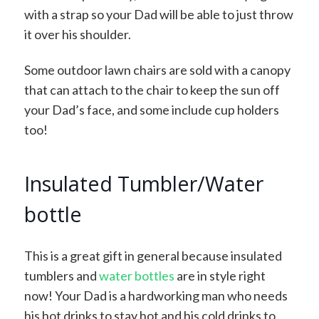
with a strap so your Dad will be able to just throw
it over his shoulder.
Some outdoor lawn chairs are sold with a canopy
that can attach to the chair to keep the sun off
your Dad’s face, and some include cup holders
too!
Insulated Tumbler/Water
bottle
This is a great gift in general because insulated
tumblers and
water bottles
are in style right
now! Your Dad is a hardworking man who needs
his hot drinks to stay hot and his cold drinks to