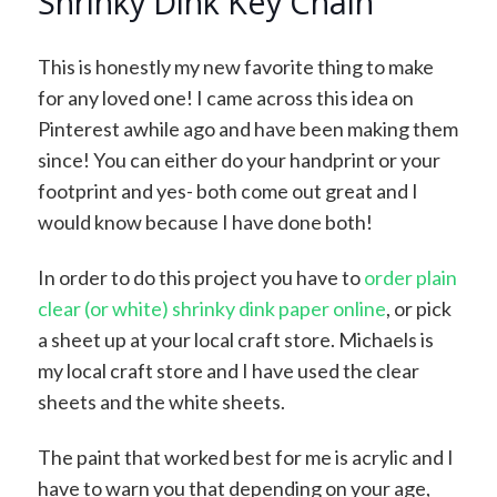
Shrinky Dink Key Chain
This is honestly my new favorite thing to make
for any loved one! I came across this idea on
Pinterest awhile ago and have been making them
since! You can either do your handprint or your
footprint and yes- both come out great and I
would know because I have done both!
In order to do this project you have to
order plain
clear (or white) shrinky dink paper online
, or pick
a sheet up at your local craft store. Michaels is
my local craft store and I have used the clear
sheets and the white sheets.
The paint that worked best for me is acrylic and I
have to warn you that depending on your age,