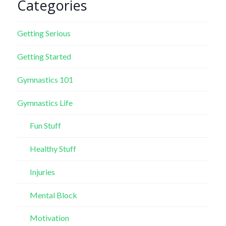
Categories
Getting Serious
Getting Started
Gymnastics 101
Gymnastics Life
Fun Stuff
Healthy Stuff
Injuries
Mental Block
Motivation