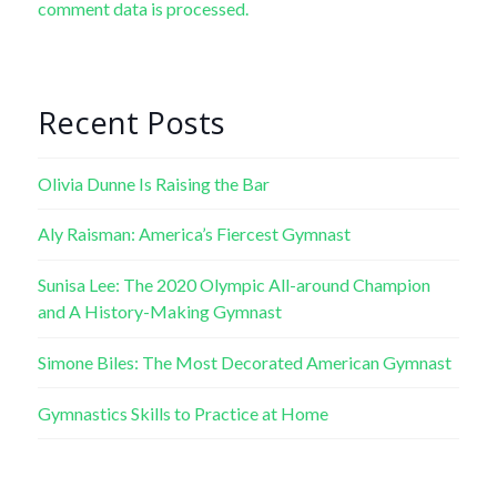
comment data is processed.
Recent Posts
Olivia Dunne Is Raising the Bar
Aly Raisman: America’s Fiercest Gymnast
Sunisa Lee: The 2020 Olympic All-around Champion
and A History-Making Gymnast
Simone Biles: The Most Decorated American Gymnast
Gymnastics Skills to Practice at Home