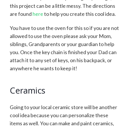
this project can be a little messy. The directions
are found
here
to help you create this cool idea.
You have to use the oven for this so if you are not
allowed to use the oven please ask your Mom,
siblings, Grandparents or your guardian to help
you. Once the key chain is finished your Dad can
attach it to any set of keys, on his backpack, or
anywhere he wants to keep it!
Ceramics
Going to your local ceramic store will be another
cool idea because you can personalize these
items as well. You can make and paint ceramics,