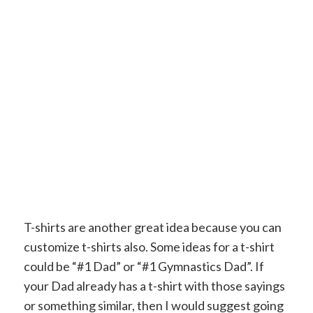
T-shirts are another great idea because you can
customize t-shirts also. Some ideas for a t-shirt
could be “#1 Dad” or “#1 Gymnastics Dad”. If
your Dad already has a t-shirt with those sayings
or something similar, then I would suggest going