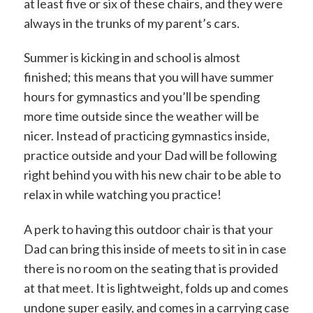
at least five or six of these chairs, and they were
always in the trunks of my parent’s cars.
Summer is kicking in and school is almost
finished; this means that you will have summer
hours for gymnastics and you’ll be spending
more time outside since the weather will be
nicer. Instead of practicing gymnastics inside,
practice outside and your Dad will be following
right behind you with his new chair to be able to
relax in while watching you practice!
A perk to having this outdoor chair is that your
Dad can bring this inside of meets to sit in in case
there is no room on the seating that is provided
at that meet. It is lightweight, folds up and comes
undone super easily, and comes in a carrying case