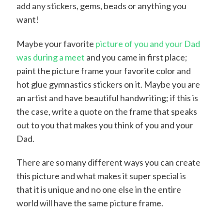
add any stickers, gems, beads or anything you
want!
Maybe your favorite
picture of you and your Dad
was during a meet
and you came in first place;
paint the picture frame your favorite color and
hot glue gymnastics stickers on it. Maybe you are
an artist and have beautiful handwriting; if this is
the case, write a quote on the frame that speaks
out to you that makes you think of you and your
Dad.
There are so many different ways you can create
this picture and what makes it super special is
that it is unique and no one else in the entire
world will have the same picture frame.