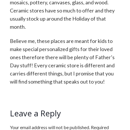
mosaics, pottery, canvases, glass, and wood.
Ceramic stores have so much to offer and they
usually stock up around the Holiday of that
month.
Believe me, these places are meant for kids to
make special personalized gifts for their loved
ones therefore there will be plenty of Father’s
Day stuff! Every ceramic store is different and
carries different things, but I promise that you
will find something that speaks out to you!
Leave a Reply
Your email address will not be published.
Required