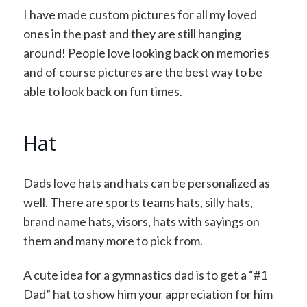
I have made custom pictures for all my loved
ones in the past and they are still hanging
around! People love looking back on memories
and of course pictures are the best way to be
able to look back on fun times.
Hat
Dads love hats and hats can be personalized as
well. There are sports teams hats, silly hats,
brand name hats, visors, hats with sayings on
them and many more to pick from.
A cute idea for a gymnastics dad is to get a “#1
Dad” hat to show him your appreciation for him