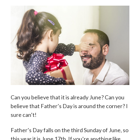
Can you believe that it is already June? Can you
believe that Father’s Day is around the corner? I
sure can’t!
Father’s Day falls on the third Sunday of June, so
this year it is June 17th. If you’re anything like