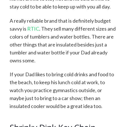
stay cold to be able to keep up with you all day.
A really reliable brand that is definitely budget
savvy is
RTIC
. They sell many different sizes and
colors of tumblers and water bottles. There are
other things that are insulated besides just a
tumbler and water bottle if your Dad already
owns some.
If your Dad likes to bring cold drinks and food to
the beach, to keep his lunch cold at work, to
watch you practice gymnastics outside, or
maybe just to bring to a car show; then an
insulated cooler would be a great idea too.