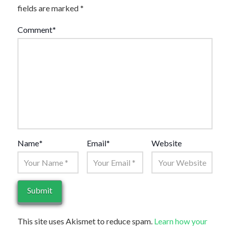
fields are marked
*
Comment
*
Name
*
Email
*
Website
This site uses Akismet to reduce spam.
Learn how your