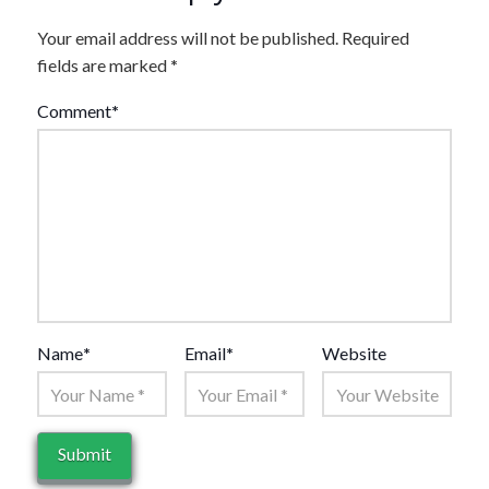
Your email address will not be published.
Required
fields are marked
*
Comment
*
Name
*
Email
*
Website