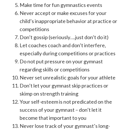
Make time for fun gymnastics events
Never accept or make excuses for your
child’s inappropriate behavior at practice or
competitions
Don’t gossip (seriously….just don’t do it)
Let coaches coach and don’t interfere,
especially during competitions or practices
Do not put pressure on your gymnast
regarding skills or competitions
Never set unrealistic goals for your athlete
Don’t let your gymnast skip practices or
skimp on strength training
Your self-esteem is not predicated on the
success of your gymnast – don’t let it
become that important to you
Never lose track of your gymnast’s long-