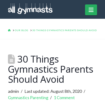
Navi
HOME
OUR BLOG
30 THINGS GYMNASTICS PARENTS SHOULD AVOID
30 Things
Gymnastics Parents
Should Avoid
admin
Last updated: August 8th, 2020
Gymnastics Parenting
1 Comment