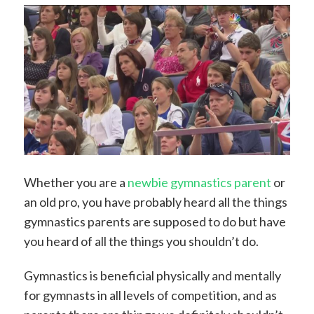
Whether you are a
newbie gymnastics parent
or
an old pro, you have probably heard all the things
gymnastics parents are supposed to do but have
you heard of all the things you shouldn’t do.
Gymnastics is beneficial physically and mentally
for gymnasts in all levels of competition, and as