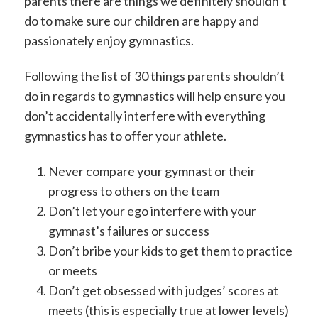
parents there are things we definitely shouldn’t
do to make sure our children are happy and
passionately enjoy gymnastics.
Following the list of 30 things parents shouldn’t
do in regards to gymnastics will help ensure you
don’t accidentally interfere with everything
gymnastics has to offer your athlete.
Never compare your gymnast or their
progress to others on the team
Don’t let your ego interfere with your
gymnast’s failures or success
Don’t bribe your kids to get them to practice
or meets
Don’t get obsessed with judges’ scores at
meets (this is especially true at lower levels)