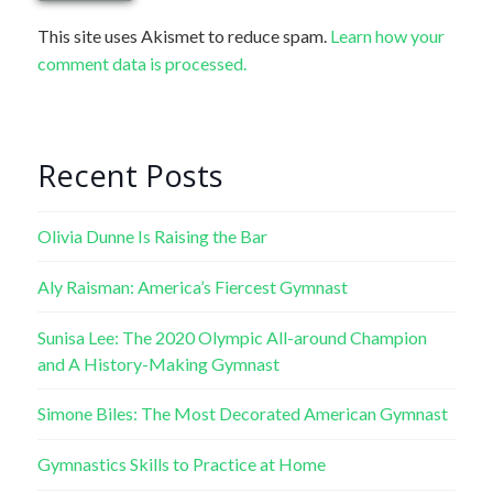
This site uses Akismet to reduce spam.
Learn how your
comment data is processed.
Recent Posts
Olivia Dunne Is Raising the Bar
Aly Raisman: America’s Fiercest Gymnast
Sunisa Lee: The 2020 Olympic All-around Champion
and A History-Making Gymnast
Simone Biles: The Most Decorated American Gymnast
Gymnastics Skills to Practice at Home