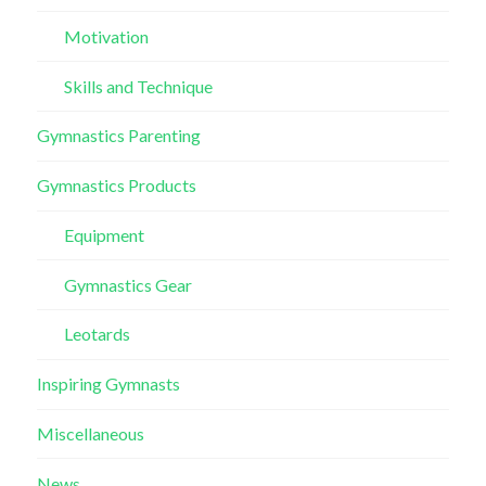
Motivation
Skills and Technique
Gymnastics Parenting
Gymnastics Products
Equipment
Gymnastics Gear
Leotards
Inspiring Gymnasts
Miscellaneous
News