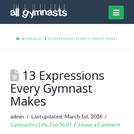
Navi
HOME
OUR BLOG
13 EXPRESSIONS EVERY GYMNAST MAKES
13 Expressions
Every Gymnast
Makes
admin
Last updated: March 1st, 2016
Gymnastics Life
,
Fun Stuff
Leave a Comment