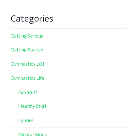
Categories
Getting Serious
Getting Started
Gymnastics 101
Gymnastics Life
Fun Stuff
Healthy Stuff
Injuries
Mental Block