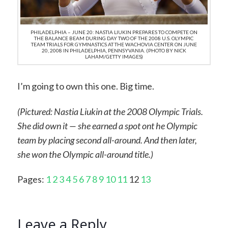
PHILADELPHIA – JUNE 20: NASTIA LIUKIN PREPARES TO COMPETE ON
THE BALANCE BEAM DURING DAY TWO OF THE 2008 U.S. OLYMPIC
TEAM TRIALS FOR GYMNASTICS AT THE WACHOVIA CENTER ON JUNE
20, 2008 IN PHILADELPHIA, PENNSYVANIA. (PHOTO BY NICK
LAHAM/GETTY IMAGES)
I’m going to own this one. Big time.
(Pictured: Nastia Liukin at the 2008 Olympic Trials.
She did own it — she earned a spot ont he Olympic
team by placing second all-around. And then later,
she won the Olympic all-around title.)
Pages:
1
2
3
4
5
6
7
8
9
10
11
12
13
Leave a Reply