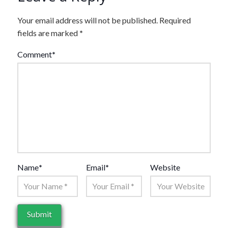
Your email address will not be published.
Required
fields are marked
*
Comment
*
Name
*
Email
*
Website