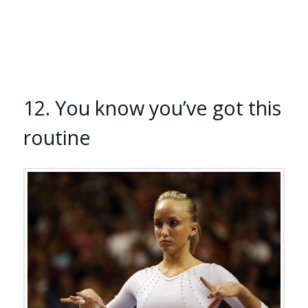
12. You know you’ve got this
routine