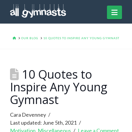
Navi
HOME
OUR BLOG
10 QUOTES TO INSPIRE ANY YOUNG GYMNAST
10 Quotes to
Inspire Any Young
Gymnast
Cara Devenney
Last updated: June 5th, 2021
Motivation
,
Miscellaneous
Leave a Comment