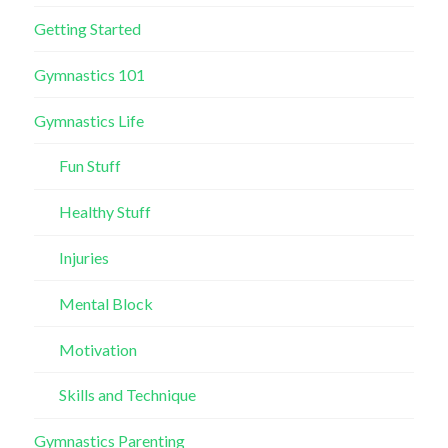
Getting Started
Gymnastics 101
Gymnastics Life
Fun Stuff
Healthy Stuff
Injuries
Mental Block
Motivation
Skills and Technique
Gymnastics Parenting