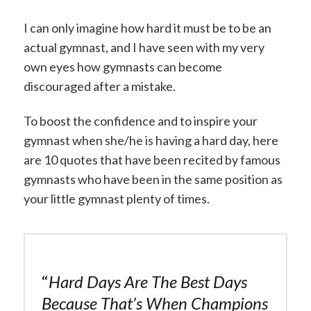
I can only imagine how hard it must be to be an
actual gymnast, and I have seen with my very
own eyes how gymnasts can become
discouraged after a mistake.
To boost the confidence and to inspire your
gymnast when she/he is having a hard day, here
are 10 quotes that have been recited by famous
gymnasts who have been in the same position as
your little gymnast plenty of times.
“
Hard Days Are The Best Days
Because That’s When Champions