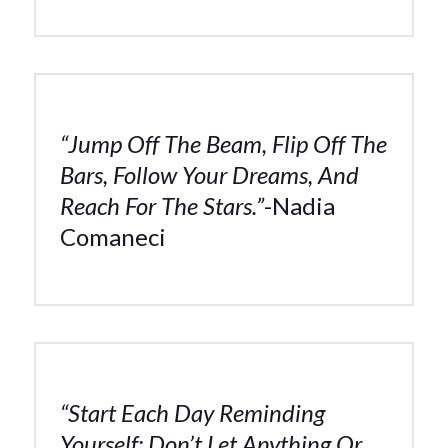
“Jump Off The Beam, Flip Off The
Bars, Follow Your Dreams, And
Reach For The Stars.”
-Nadia
Comaneci
“Start Each Day Reminding
Yourself: Don’t Let Anything Or