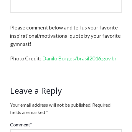
Please comment below and tell us your favorite
inspirational/motivational quote by your favorite
gymnast!
Photo Credit:
Danilo Borges/brasil2016.gov.br
Leave a Reply
Your email address will not be published.
Required
fields are marked
*
Comment
*