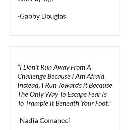
-Gabby Douglas
“I Don’t Run Away From A
Challenge Because I Am Afraid.
Instead, I Run Towards It Because
The Only Way To Escape Fear Is
To Trample It Beneath Your Foot.”
-Nadia Comaneci