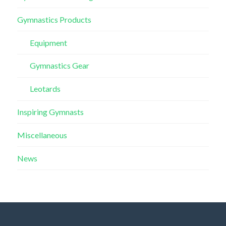
Gymnastics Products
Equipment
Gymnastics Gear
Leotards
Inspiring Gymnasts
Miscellaneous
News