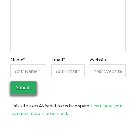
Name
*
Email
*
Website
This site uses Akismet to reduce spam.
Learn how your
comment data is processed.