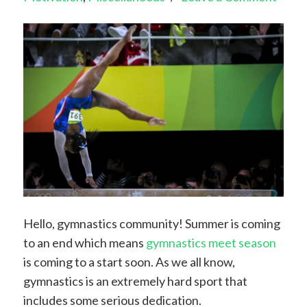
Hello, gymnastics community! Summer is coming
to an end which means
gymnastics meet season
is coming to a start soon. As we all know,
gymnastics is an extremely hard sport that
includes some serious dedication.