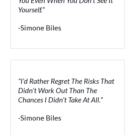
You Even When You Don’t See It
Yourself.”
-Simone Biles
“I’d Rather Regret The Risks That
Didn’t Work Out Than The
Chances I Didn’t Take At All.”
-Simone Biles