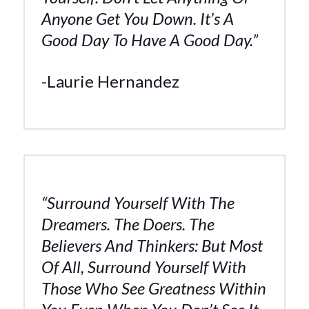
Anyone Get You Down. It’s A
Good Day To Have A Good Day.”
-Laurie Hernandez
“Surround Yourself With The
Dreamers. The Doers. The
Believers And Thinkers: But Most
Of All, Surround Yourself With
Those Who See Greatness Within