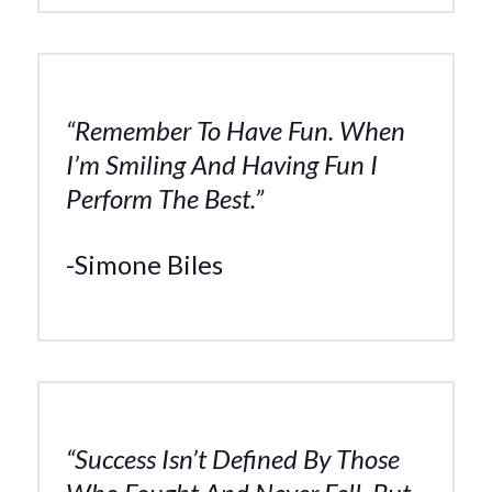
“Remember To Have Fun. When
I’m Smiling And Having Fun I
Perform The Best.”
-Simone Biles
“Success Isn’t Defined By Those