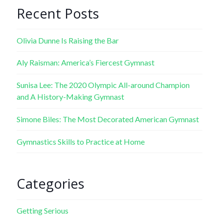
Recent Posts
Olivia Dunne Is Raising the Bar
Aly Raisman: America’s Fiercest Gymnast
Sunisa Lee: The 2020 Olympic All-around Champion
and A History-Making Gymnast
Simone Biles: The Most Decorated American Gymnast
Gymnastics Skills to Practice at Home
Categories
Getting Serious