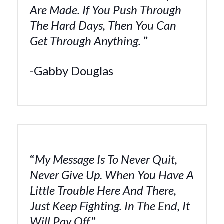
Are Made. If You Push Through
The Hard Days, Then You Can
Get Through Anything.
”
-Gabby Douglas
“
My Message Is To Never Quit,
Never Give Up. When You Have A
Little Trouble Here And There,
Just Keep Fighting. In The End, It
Will Pay Off.
”