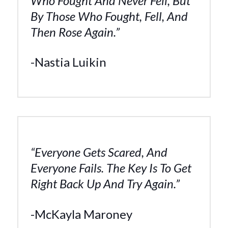
Who Fought And Never Fell, But
By Those Who Fought, Fell, And
Then Rose Again.”
-Nastia Luikin
“Everyone Gets Scared, And
Everyone Fails. The Key Is To Get
Right Back Up And Try Again.”
-McKayla Maroney